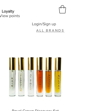
Loyalty
View points
Login/Sign up
ALL BRANDS
Quick View
Royal Crown Discovery Set