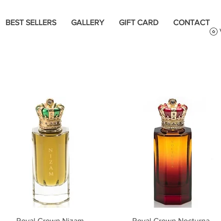
BEST SELLERS
GALLERY
GIFT CARD
CONTACT
Quick View
Quick View
Royal Crown Nizam
Royal Crown Nocturna