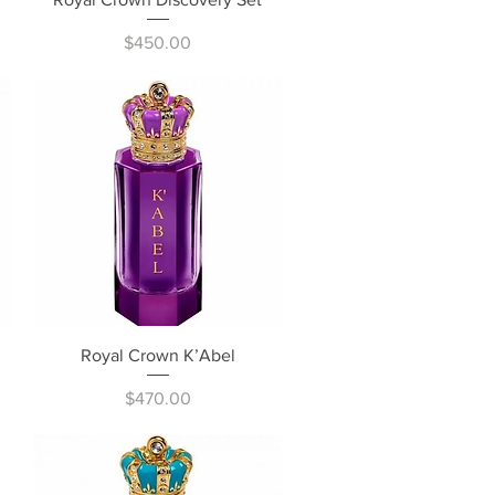
Price
$450.00
Quick View
Royal Crown K’Abel
Price
$470.00