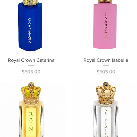
Quick View
Quick View
Royal Crown Caterina
Royal Crown Isabella
Price
Price
$505.00
$505.00