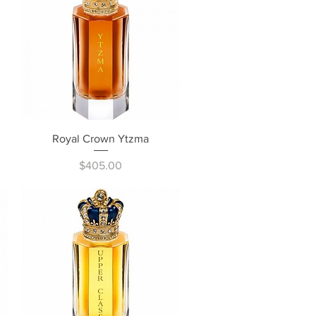
Quick View
Royal Crown Ytzma
Price
$405.00