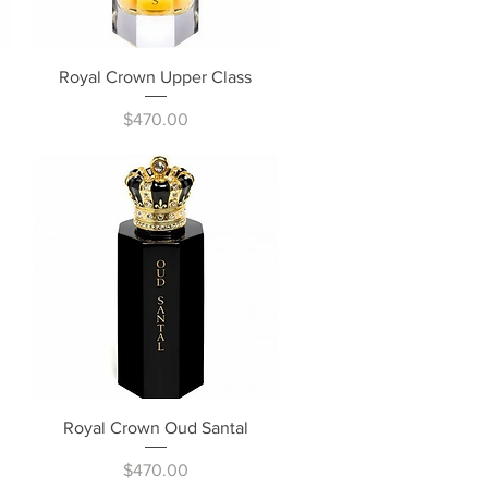
Quick View
Royal Crown Upper Class
Price
$470.00
Quick View
Royal Crown Oud Santal
Price
$470.00