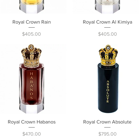
Quick View
Quick View
Royal Crown Rain
Royal Crown Al Kimiya
Price
Price
$405.00
$405.00
Quick View
Quick View
Royal Crown Habanos
Royal Crown Absolute
Price
Price
$470.00
$795.00