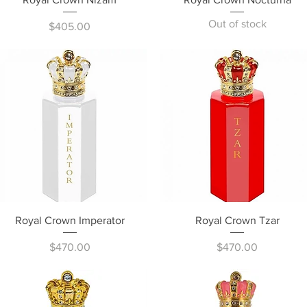
Out of stock
Price
$405.00
Quick View
Quick View
Royal Crown Imperator
Royal Crown Tzar
Price
Price
$470.00
$470.00