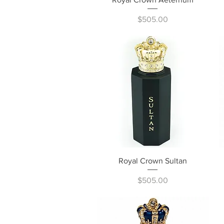
Price
$505.00
Quick View
Royal Crown Sultan
Price
$505.00