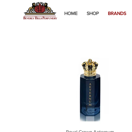
HOME
SHOP
BRANDS
Quick View
Royal Crown Aeternum