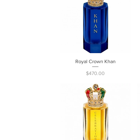
Quick View
Royal Crown Khan
Price
$470.00