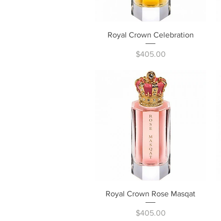
Quick View
Royal Crown Celebration
Price
$405.00
Quick View
Royal Crown Rose Masqat
Price
$405.00