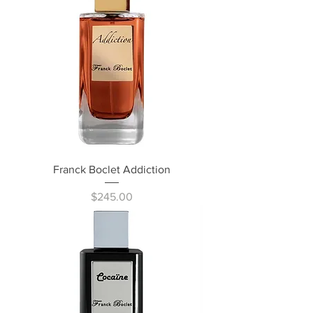
Franck Boclet Addiction
Price
$245.00