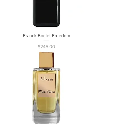
Franck Boclet Freedom
Price
$245.00