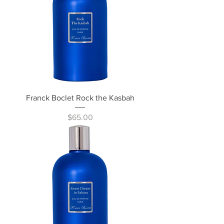
Franck Boclet Rock the Kasbah
Price
$65.00