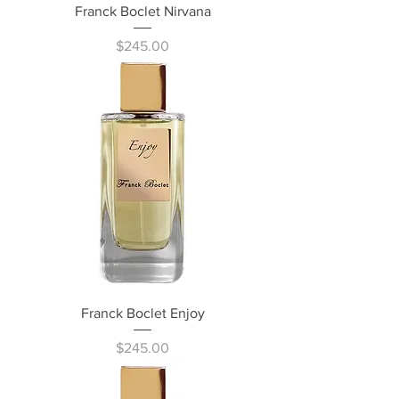
Franck Boclet Nirvana
Price
$245.00
Franck Boclet Enjoy
Price
$245.00