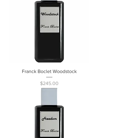
Franck Boclet Woodstock
Price
$245.00