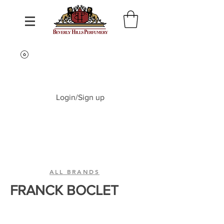
Login/Sign up
ALL BRANDS
FRANCK BOCLET