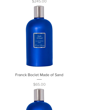
Price
$245.00
Franck Boclet Made of Sand
Price
$65.00