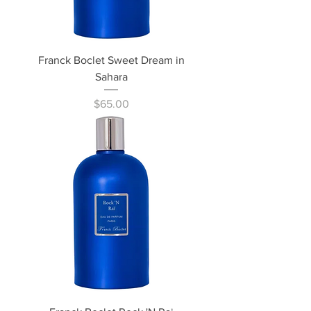
Franck Boclet Sweet Dream in
Sahara
Price
$65.00