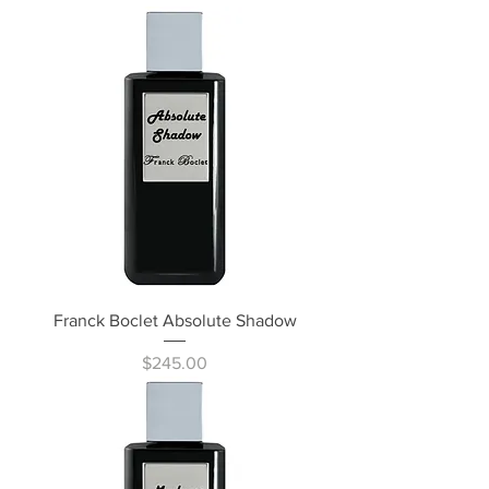
Franck Boclet Absolute Shadow
Price
$245.00