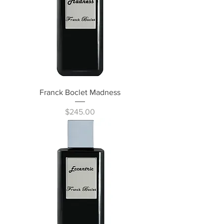
Franck Boclet Madness
Price
$245.00