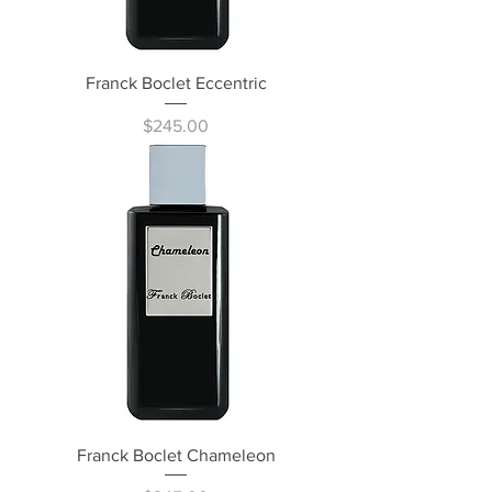
Franck Boclet Eccentric
Price
$245.00
Franck Boclet Chameleon