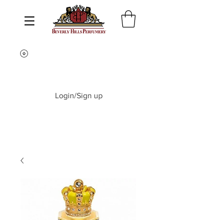
Login/Sign up