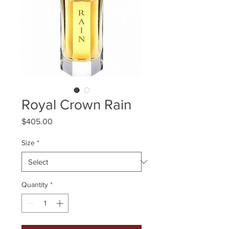
Royal Crown Rain
Price
$405.00
Size
*
Quantity
*