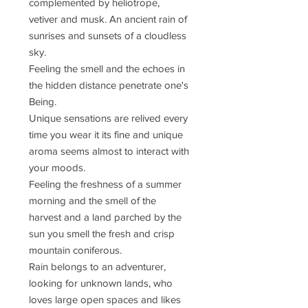
complemented by heliotrope,
vetiver and musk. An ancient rain of
sunrises and sunsets of a cloudless
sky.
Feeling the smell and the echoes in
the hidden distance penetrate one's
Being.
Unique sensations are relived every
time you wear it its fine and unique
aroma seems almost to interact with
your moods.
Feeling the freshness of a summer
morning and the smell of the
harvest and a land parched by the
sun you smell the fresh and crisp
mountain coniferous.
Rain belongs to an adventurer,
looking for unknown lands, who
loves large open spaces and likes