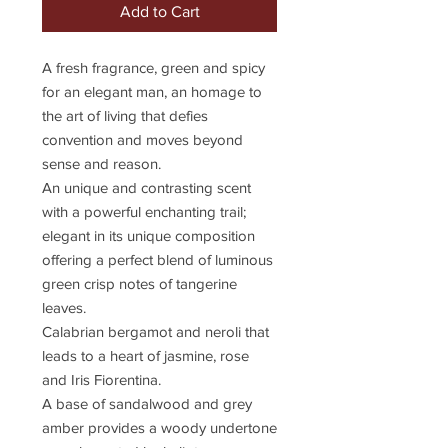
Add to Cart
A fresh fragrance, green and spicy
for an elegant man, an homage to
the art of living that defies
convention and moves beyond
sense and reason.
An unique and contrasting scent
with a powerful enchanting trail;
elegant in its unique composition
offering a perfect blend of luminous
green crisp notes of tangerine
leaves.
Calabrian bergamot and neroli that
leads to a heart of jasmine, rose
and Iris Fiorentina.
A base of sandalwood and grey
amber provides a woody undertone