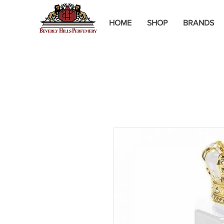
HOME
SHOP
BRANDS