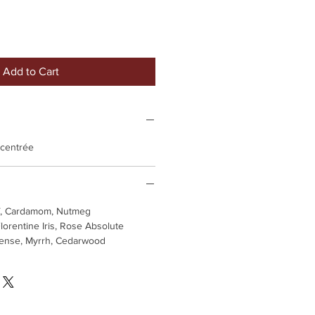
Add to Cart
ncentrée
af, Cardamom, Nutmeg
lorentine Iris, Rose Absolute
cense, Myrrh, Cedarwood