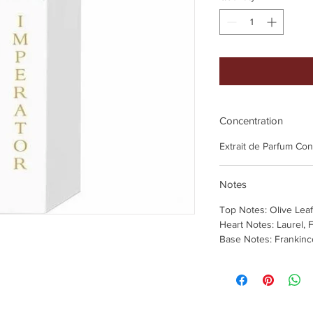
Concentration
Extrait de Parfum Co
Notes
Top Notes: Olive Le
Heart Notes: Laurel, F
Base Notes: Frankin