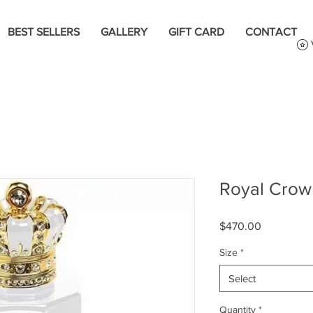
BEST SELLERS
GALLERY
GIFT CARD
CONTACT
Royal Crow
Price
$470.00
Size
*
Select
Quantity
*