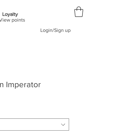
Loyalty
View points
Login/Sign up
n Imperator