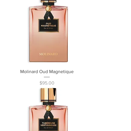
Molinard Oud Magnetique
Price
$95.00