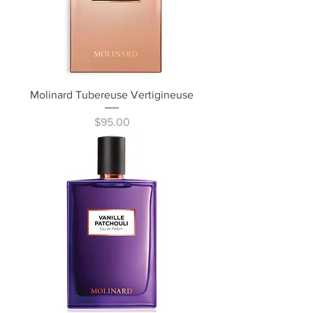
Molinard Tubereuse Vertigineuse
Price
$95.00