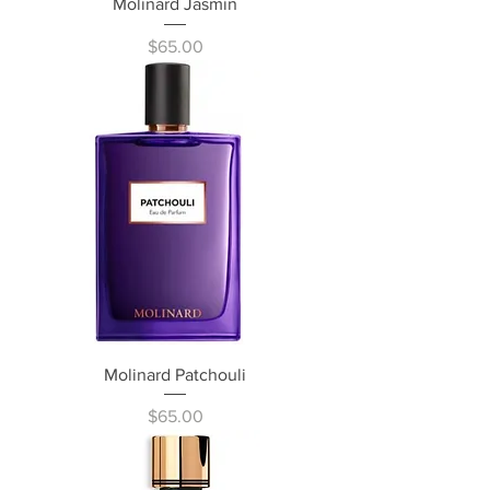
Molinard Jasmin
Price
$65.00
Molinard Patchouli
Price
$65.00