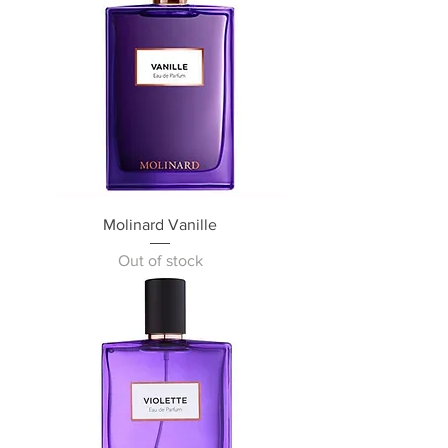
Molinard Vanille
Out of stock