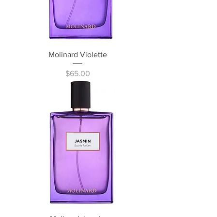
Molinard Violette
Price
$65.00