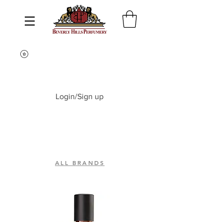
Login/Sign up
ALL BRANDS