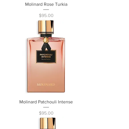
Molinard Rose Turkia
Price
$95.00
Molinard Patchouli Intense
Price
$95.00