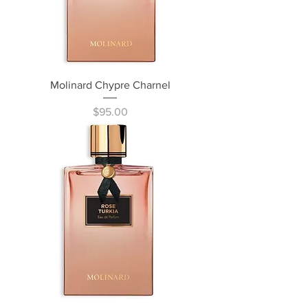
Molinard Chypre Charnel
Price
$95.00