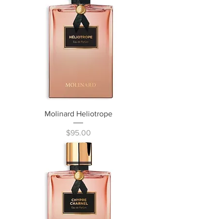
Molinard Heliotrope
Price
$95.00