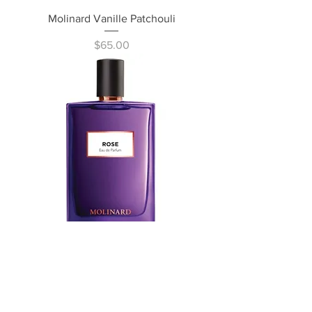
Molinard Vanille Patchouli
Price
$65.00
Molinard Rose
Price
$65.00