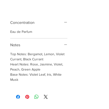
Concentration
Eau de Parfum
Notes
Top Notes: Bergamot, Lemon, Violet
Currant, Black Currant
Heart Notes: Rose, Jasmine, Violet,
Peach, Green Apple
Base Notes: Violet Leaf, Iris, White
Musk