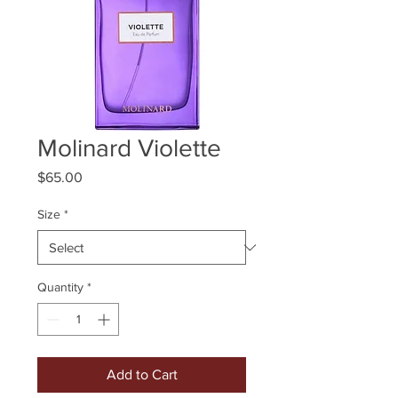
Molinard Violette
Price
$65.00
Size
*
Quantity
*
Add to Cart