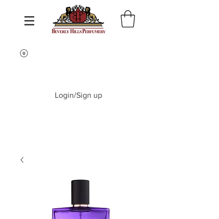
Login/Sign up