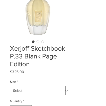
Xerjoff Sketchbook
P.33 Blank Page
Edition
Price
$325.00
Size
*
Quantity
*