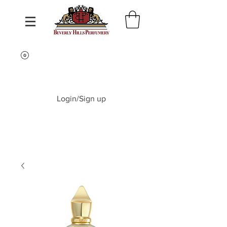
Login/Sign up