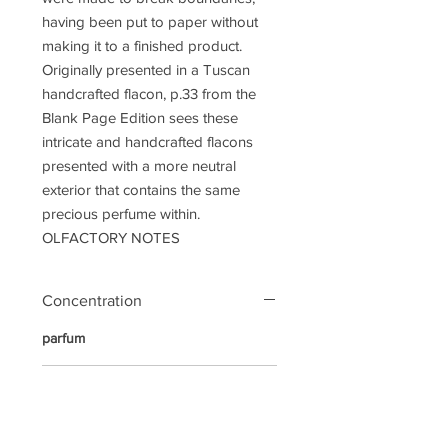
having been put to paper without
making it to a finished product.
Originally presented in a Tuscan
handcrafted flacon, p.33 from the
Blank Page Edition sees these
intricate and handcrafted flacons
presented with a more neutral
exterior that contains the same
precious perfume within.
OLFACTORY NOTES
Concentration
parfum
Notes
Top Notes:
Apple, Grapefruit,