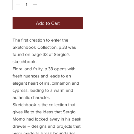
Add to Cart
The first creation to enter the
Sketchbook Collection, p.33 was
found on page 33 of Sergio’s
sketchbook.
Floral and fruity, p.33 opens with
fresh nuances and leads to an
elegant heart of iris, cinnamon and
cypress, leading to a warm and
authentic character.
Sketchbook is the collection that
gives life to the ideas that Sergio
Momo had locked away in his desk
drawer – designs and projects that
were made to break boundaries,