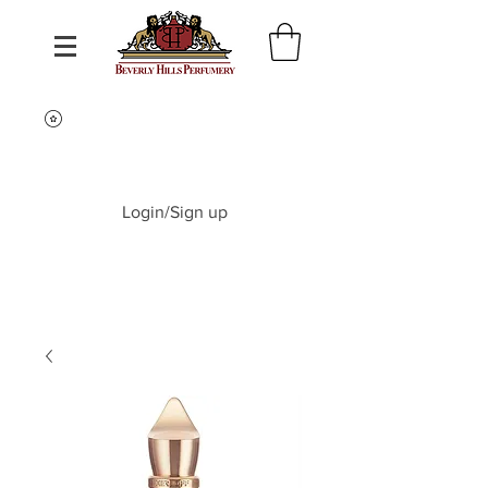
Login/Sign up