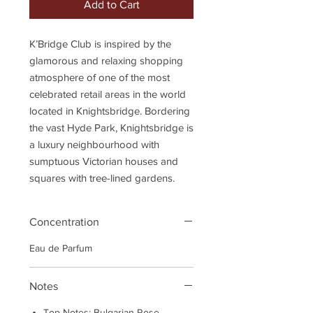
Add to Cart
K’Bridge Club is inspired by the
glamorous and relaxing shopping
atmosphere of one of the most
celebrated retail areas in the world
located in Knightsbridge. Bordering
the vast Hyde Park, Knightsbridge is
a luxury neighbourhood with
sumptuous Victorian houses and
squares with tree-lined gardens.
Concentration
Eau de Parfum
Notes
Top Notes: Bulgarian Rose