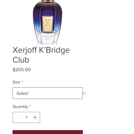
Xerjoff K’Bridge
Club
Price
$205.00
Size
*
Quantity
*