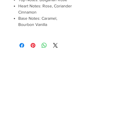
Heart Notes: Rose, Coriander
Cinnamon
Base Notes: Caramel,
Bourbon Vanilla