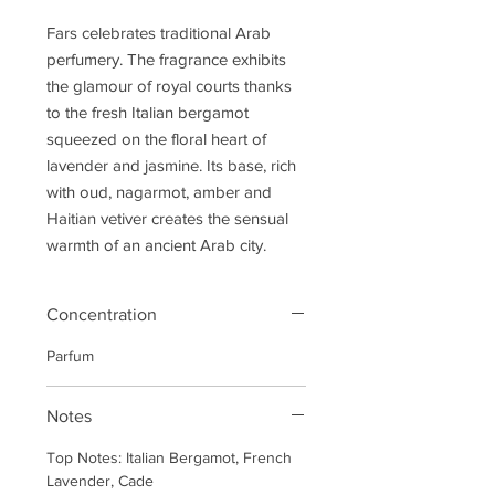
Fars celebrates traditional Arab
perfumery. The fragrance exhibits
the glamour of royal courts thanks
to the fresh Italian bergamot
squeezed on the floral heart of
lavender and jasmine. Its base, rich
with oud, nagarmot, amber and
Haitian vetiver creates the sensual
warmth of an ancient Arab city.
Concentration
Parfum
Notes
Top Notes: Italian Bergamot, French
Lavender, Cade