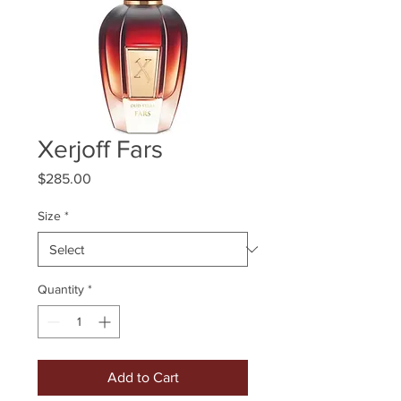
Xerjoff Fars
Price
$285.00
Size
*
Quantity
*
Add to Cart