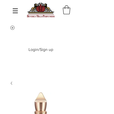
Login/Sign up