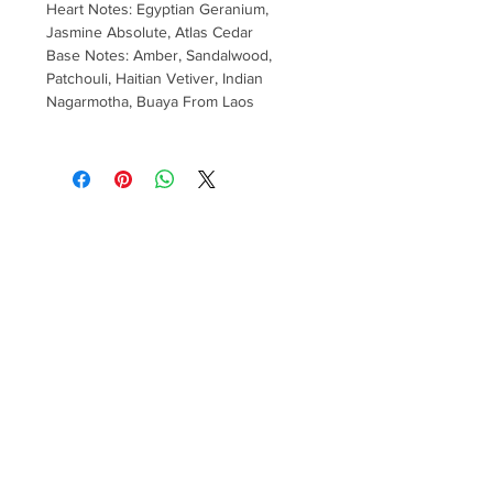
Heart Notes: Egyptian Geranium,
Jasmine Absolute, Atlas Cedar
Base Notes: Amber, Sandalwood,
Patchouli, Haitian Vetiver, Indian
Nagarmotha, Buaya From Laos