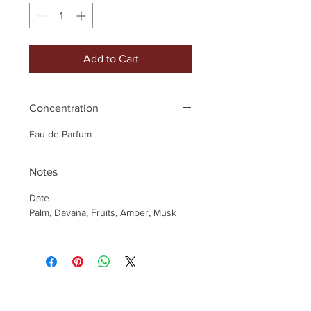
Add to Cart
Concentration
Eau de Parfum
Notes
Date
Palm, Davana, Fruits, Amber, Musk