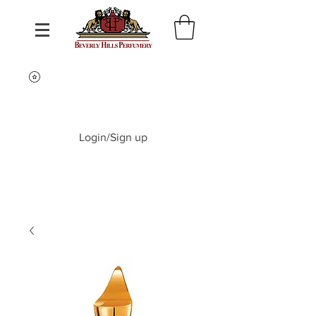
Login/Sign up