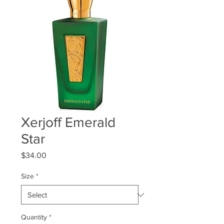
Xerjoff Emerald
Star
Price
$34.00
Size
*
Quantity
*