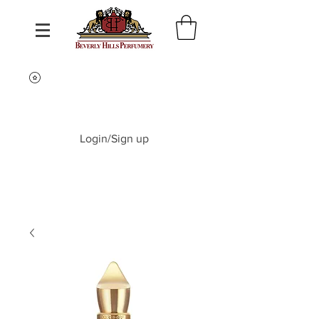
Login/Sign up