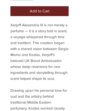
Add to Cart
Xerjoff Alexandria III is not merely a
perfume — it is a story told in scent,
a voyage whispered through time
and tradition. This creation began
with a shared vision between Sergio
Momo and Kostas, Xerjoff's
beloved UK Brand Ambassador
whose deep reverence for rare
ingredients and storytelling through
scent helped shape its soul.
Drawing upon his personal love for
oud and the artistry behind
traditional Middle Eastern
perfumery, Kostas worked closely