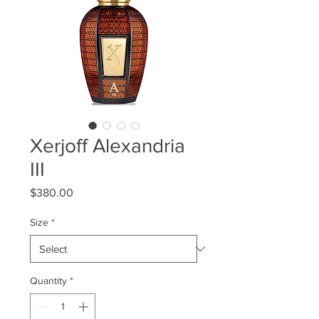
Xerjoff Alexandria
III
Price
$380.00
Size
*
Quantity
*