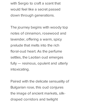
with Sergio to craft a scent that
would feel like a secret passed
down through generations.
The journey begins with woody top
notes of cinnamon, rosewood and
lavender, offering a warm, spicy
prelude that melts into the rich
floral-oud heart. As the perfume
settles, the Laotian oud emerges
fully — resinous, opulent and utterly
intoxicating.
Paired with the delicate sensuality of
Bulgarian rose, this oud conjures
the image of ancient markets, silk-
draped corridors and twilight
ceremonies steeped in incense.