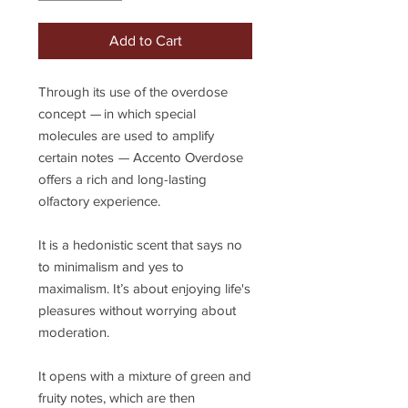
Add to Cart
Through its use of the overdose
concept
—
in which special
molecules are used to amplify
certain notes
—
Accento Overdose
offers a rich and long-lasting
olfactory experience.
It is a hedonistic scent that says no
to minimalism and yes to
maximalism. It’s about enjoying life's
pleasures without worrying about
moderation.
It opens with a mixture of green and
fruity notes, which are then