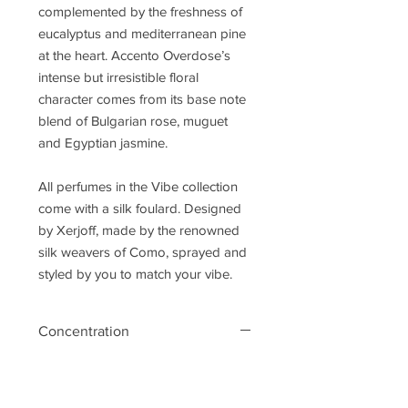
complemented by the freshness of
eucalyptus and mediterranean pine
at the heart. Accento Overdose’s
intense but irresistible floral
character comes from its base note
blend of Bulgarian rose, muguet
and Egyptian jasmine.
All perfumes in the Vibe collection
come with a silk foulard. Designed
by Xerjoff, made by the renowned
silk weavers of Como, sprayed and
styled by you to match your vibe.
Concentration
eau de parfum