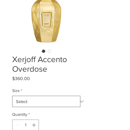
Xerjoff Accento
Overdose
Price
$360.00
Size
*
Quantity
*