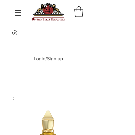
Login/Sign up