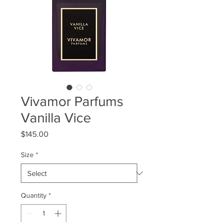
Vivamor Parfums
Vanilla Vice
Price
$145.00
Size
*
Quantity
*