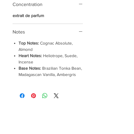
Concentration
extrait de parfum
Notes
Top Notes:
Cognac Absolute,
Almond
Heart Notes:
Heliotrope, Suede,
Incense
Base Notes:
Brazilian Tonka Bean,
Madagascan Vanilla, Ambergris