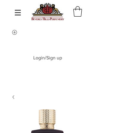
Login/Sign up