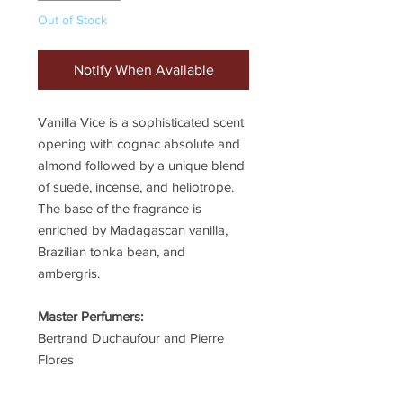
Out of Stock
Notify When Available
Vanilla Vice is a sophisticated scent
opening with cognac absolute and
almond followed by a unique blend
of suede, incense, and heliotrope.
The base of the fragrance is
enriched by Madagascan vanilla,
Brazilian tonka bean, and
ambergris.
Master Perfumers:
Bertrand Duchaufour and Pierre
Flores