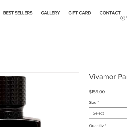
BEST SELLERS
GALLERY
GIFT CARD
CONTACT
Vivamor Par
Price
$155.00
Size
*
Select
Quantity
*