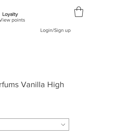
Loyalty
View points
Login/Sign up
fums Vanilla High