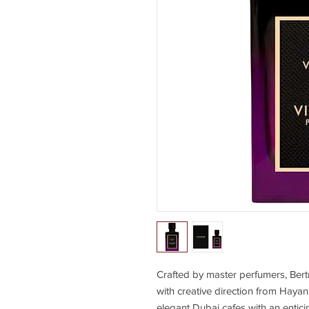
Crafted by master perfumers, Be
with creative direction from Hayan
elegant Dubai cafes with an enti