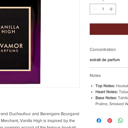
Concentration
extrait de parfum
Notes
Top Notes:
Hooka
Heart Notes:
Toba
Base Notes:
Tahiti
Praline, Smoked 
rtrand Duchaufour and Berengere Bourgarel
 Merchant, Vanilla High is inspired by the
cing opening accord of the famous hookah,