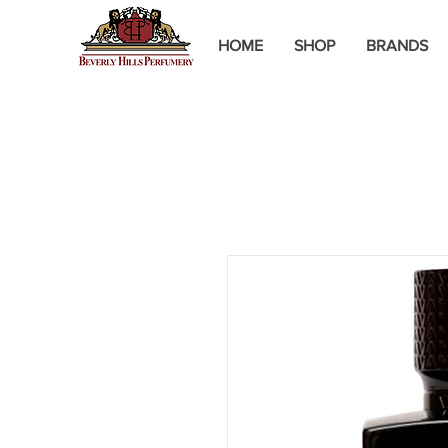
HOME
SHOP
BRANDS