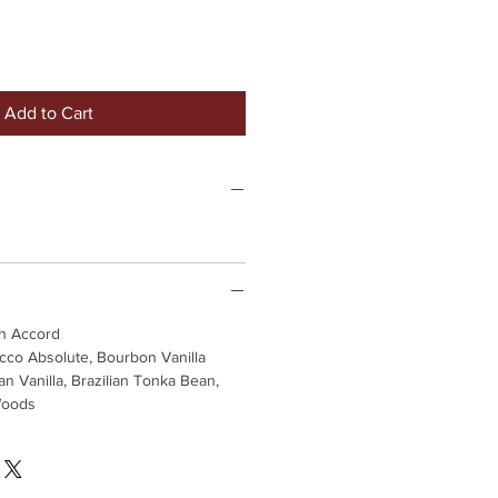
Add to Cart
h Accord
cco Absolute, Bourbon Vanilla
an Vanilla, Brazilian Tonka Bean,
Woods