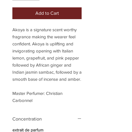
Add to Cart
Akoya is a signature scent worthy
fragrance making the wearer feel
confident. Akoya is uplifting and
invigorating opening with Italian
lemon, grapefruit, and pink pepper
followed by African ginger and
Indian jasmin sambac, followed by a
smooth base of incense and amber.
Master Perfumer: Christian
Carbonnel
Concentration
extrait de parfum