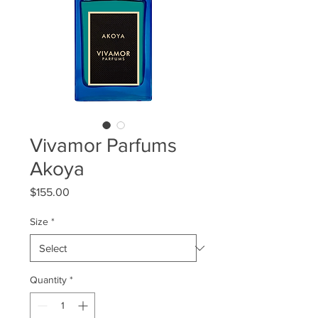
Vivamor Parfums
Akoya
Price
$155.00
Size
*
Quantity
*