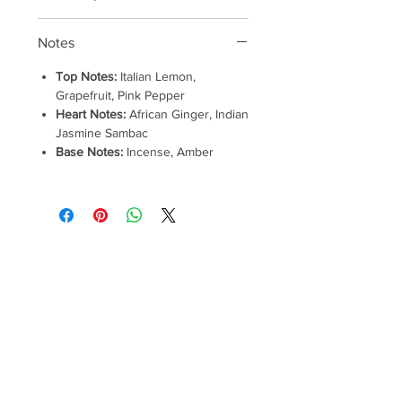
Notes
Top Notes:
Italian Lemon,
Grapefruit, Pink Pepper
Heart Notes:
African Ginger, Indian
Jasmine Sambac
Base Notes:
Incense, Amber