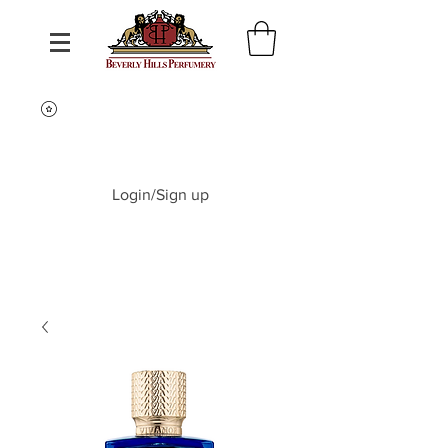
Login/Sign up