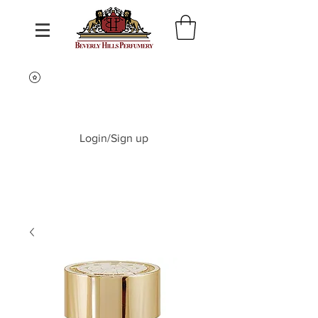
Login/Sign up