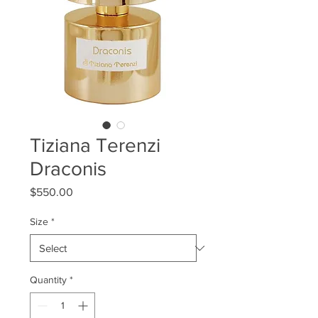
Tiziana Terenzi
Draconis
Price
$550.00
Size
*
Quantity
*