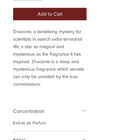
Add to Cart
Draconis: a tantalising mystery for
scientists in search extra-terrestrial
life; a star as magical and
mysterious as the fragrance it has
inspired.
Draconis
is a deep and
mysterious fragrance which secrets
can only be unveiled by the true
connoisseurs.
Concentration
Extrait de Parfum
Notes