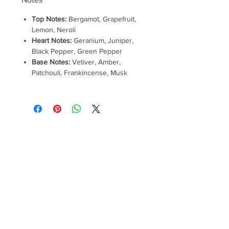
Top Notes:
Bergamot, Grapefruit,
Lemon, Neroli
Heart Notes:
Geranium, Juniper,
Black Pepper, Green Pepper
Base Notes:
Vetiver, Amber,
Patchouli, Frankincense, Musk