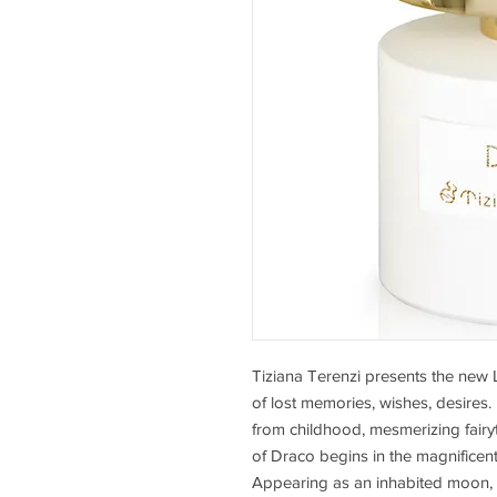
Tiziana Terenzi presents the new 
of lost memories, wishes, desires.
from childhood, mesmerizing fairyt
of Draco begins in the magnificent I
Appearing as an inhabited moon, M