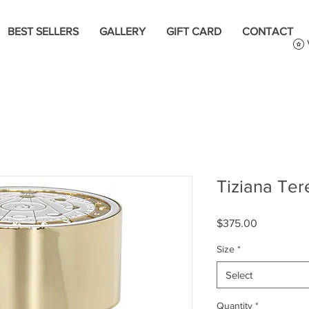
BEST SELLERS
GALLERY
GIFT CARD
CONTACT
Tiziana Ter
Price
$375.00
Size
*
Select
Quantity
*