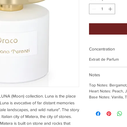
Concentration
Extrait de Parfum
Notes
Top Notes: Bergamot
Heart Notes: Peach, J
LUNA (Moon) collection. Luna is the place
Base Notes: Vanilla, 
 Luna is evocative of far distant memories
ale landscapes, and wild nature". The story
talian city of Matera, the city of stones.
atera is built on stone and rocks that