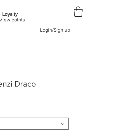
Loyalty
View points
Login/Sign up
enzi Draco