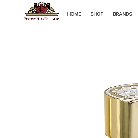
HOME
SHOP
BRANDS