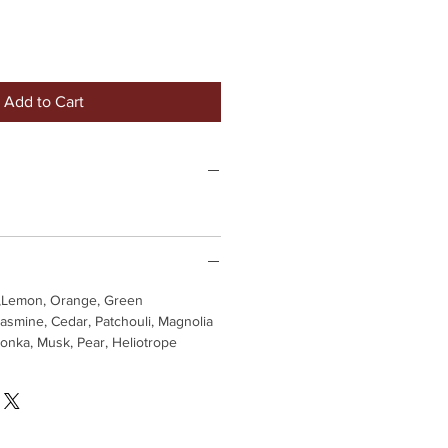
Add to Cart
,Lemon, Orange, Green
asmine, Cedar, Patchouli, Magnolia
Tonka, Musk, Pear, Heliotrope