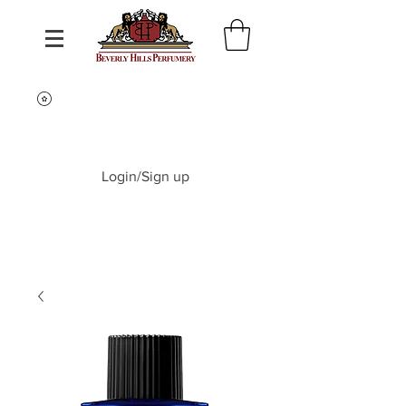
Login/Sign up