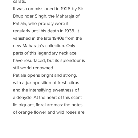
carats.
It was commissioned in 1928 by Sir
Bhupinder Singh, the Maharaja of
Patiala, who proudly wore it
regularly until his death in 1938. It
vanished in the late 1940s from the
new Maharaja’s collection. Only
parts of this legendary necklace
have resurfaced, but its splendour is
still world renowned.
Patiala opens bright and strong,
with a juxtaposition of fresh citrus
and the intensifying sweetness of
aldehyde. At the heart of this scent
lie piquant, floral aromas: the notes
of orange flower and wild roses are
supported by the warm richness of
the amber, the fresh coolness of the
moss and sensuous musk.