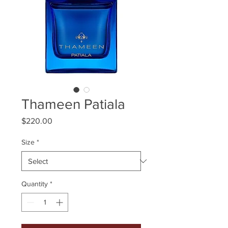
Thameen Patiala
Price
$220.00
Size
*
Quantity
*