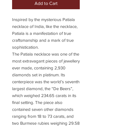
Add to Cart
Inspired by the mysterious Patiala
necklace of India, like the necklace,
Patiala is a manifestation of true
craftsmanship and a mark of true
sophistication.
The Patiala necklace was one of the
most extravagant pieces of jewellery
ever made, containing 2,930
diamonds set in platinum. Its
centerpiece was the world’s seventh
largest diamond, the “De Beers”,
which weighed 234.65 carats in its
final setting. The piece also
contained seven other diamonds
ranging from 18 to 73 carats, and
two Burmese rubies weighing 29.58