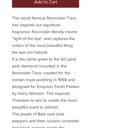
Add to Cart
The world famous Noorolain Tiara
has inspired our signature
fragrance. Noorolain literally means
“light of the eye” and captures the
notion of the most beautiful thing
the eye can behold.
It is the name given to the 60 carat
pink diamond mounted in the
Noorolain Tiara, created for the
Iranian royal wedding in 1958 and
designed for Empress Farah Pahlavi
by Harry Winston. This inspired
Thameen to aim to create the most
beautiful scent to behold.
The jewels of Baie rose pink
peppers and their cousins coriander
and black pepper create the