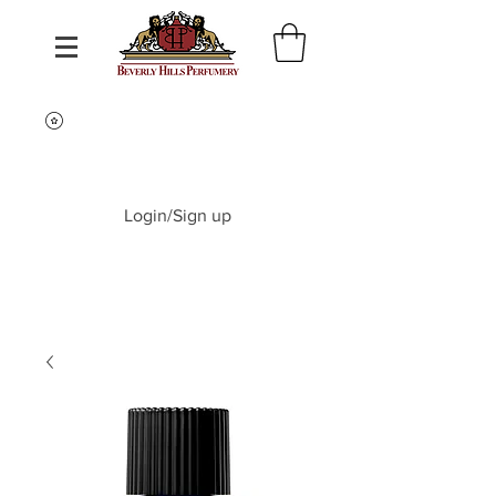
Login/Sign up