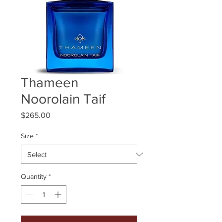
Thameen
Noorolain Taif
Price
$265.00
Size
*
Quantity
*