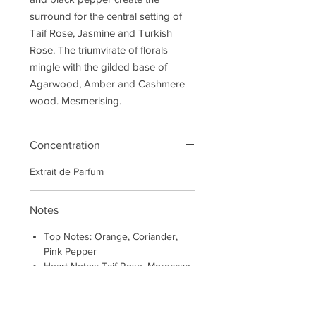
surround for the central setting of
Taif Rose, Jasmine and Turkish
Rose. The triumvirate of florals
mingle with the gilded base of
Agarwood, Amber and Cashmere
wood. Mesmerising.
Concentration
Extrait de Parfum
Notes
Top Notes: Orange, Coriander,
Pink Pepper
Heart Notes: Taif Rose, Moroccan
Rose Absolute, Jasmine Absolute
Base Notes: Haitian Vetivert,
Cashmere Wood, Musks