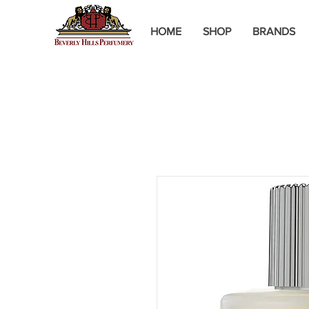
HOME
SHOP
BRANDS