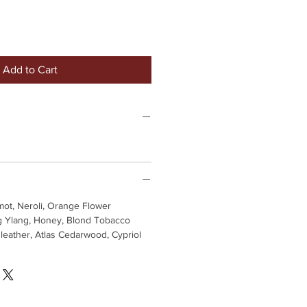
Add to Cart
ot, Neroli, Orange Flower
 Ylang, Honey, Blond Tobacco
eather, Atlas Cedarwood, Cypriol