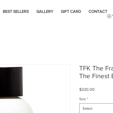
BEST SELLERS
GALLERY
GIFT CARD
CONTACT
TFK The Fr
The Finest
Price
$320.00
Size
*
Select