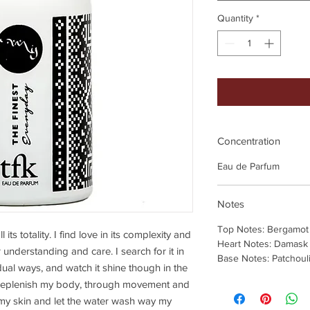
Quantity
*
Concentration
Eau de Parfum
Notes
Top Notes: Bergamot
its totality. I find love in its complexity and
Heart Notes: Damask
 understanding and care. I search for it in
Base Notes: Patchouli
dual ways, and watch it shine though in the
I replenish my body, through movement and
e my skin and let the water wash way my