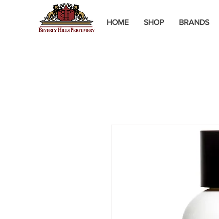
HOME
SHOP
BRANDS