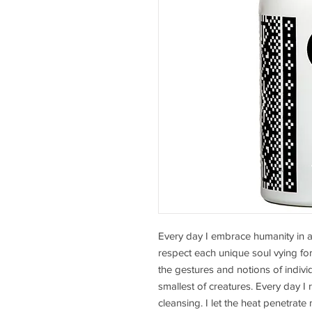
Every day I embrace humanity in all 
respect each unique soul vying for
the gestures and notions of indivi
smallest of creatures. Every day 
cleansing. I let the heat penetrat