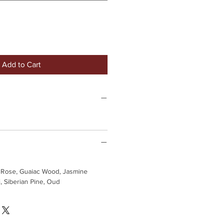
Add to Cart
 Rose, Guaiac Wood, Jasmine
, Siberian Pine, Oud