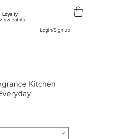
Loyalty
View points
Login/Sign up
agrance Kitchen
 Everyday