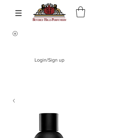
Login/Sign up