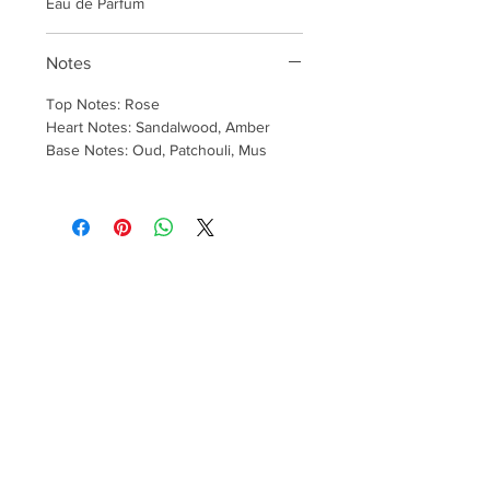
Eau de Parfum
Notes
Top Notes: Rose
Heart Notes: Sandalwood, Amber
Base Notes: Oud, Patchouli, Mus