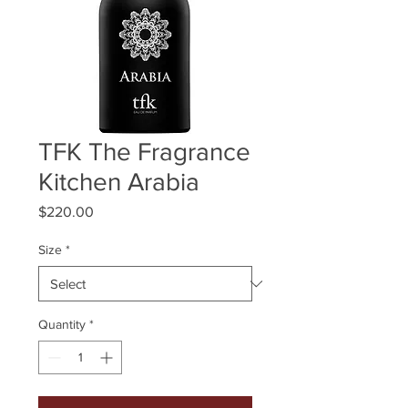
TFK The Fragrance
Kitchen Arabia
Price
$220.00
Size
*
Quantity
*