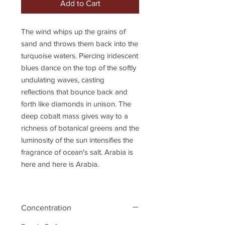
Add to Cart
The wind whips up the grains of
sand and throws them back into the
turquoise waters. Piercing iridescent
blues dance on the top of the softly
undulating waves, casting
reflections that bounce back and
forth like diamonds in unison. The
deep cobalt mass gives way to a
richness of botanical greens and the
luminosity of the sun intensifies the
fragrance of ocean's salt. Arabia is
here and here is Arabia.
Concentration