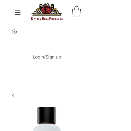
Login/Sign up