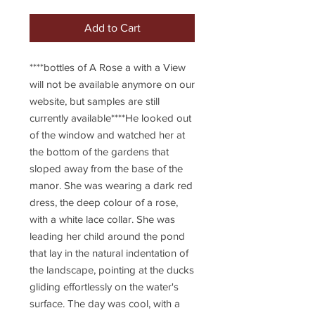
Add to Cart
****bottles of A Rose a with a View 
will not be available anymore on our 
website, but samples are still 
currently available****He looked out 
of the window and watched her at 
the bottom of the gardens that 
sloped away from the base of the 
manor. She was wearing a dark red 
dress, the deep colour of a rose, 
with a white lace collar. She was 
leading her child around the pond 
that lay in the natural indentation of 
the landscape, pointing at the ducks 
gliding effortlessly on the water's 
surface. The day was cool, with a 