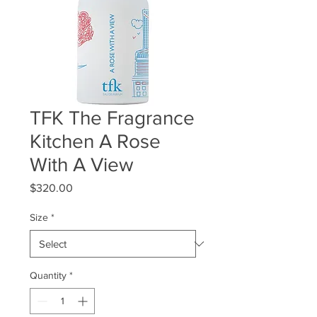
TFK The Fragrance
Kitchen A Rose
With A View
Price
$320.00
Size
*
Quantity
*