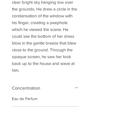
clear bright sky hanging low over 
the grounds. He drew a circle in the 
condensation of the window with 
his finger, creating a peephole 
which he viewed the scene. He 
could see the bottom of her dress 
blow in the gentle breeze that blew 
close to the ground. Through the 
opaque screen, he saw her look 
back up to the house and wave at 
him.
Concentration
Eau de Parfum
Notes
Top Notes: Bergamot, Rose