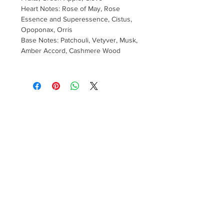
Heart Notes: Rose of May, Rose
Essence and Superessence, Cistus,
Opoponax, Orris
Base Notes: Patchouli, Vetyver, Musk,
Amber Accord, Cashmere Wood