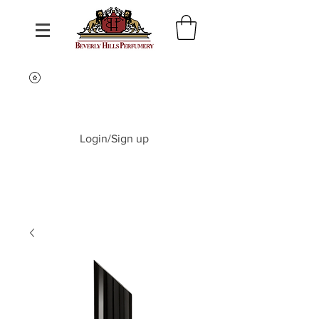
Login/Sign up