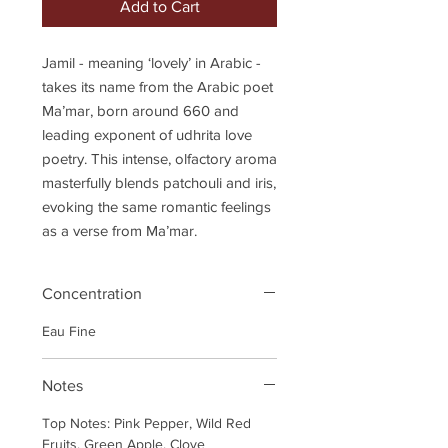
Add to Cart
Jamil - meaning ‘lovely’ in Arabic -
takes its name from the Arabic poet
Ma’mar, born around 660 and
leading exponent of udhrita love
poetry. This intense, olfactory aroma
masterfully blends patchouli and iris,
evoking the same romantic feelings
as a verse from Ma’mar.
Concentration
Eau Fine
Notes
Top Notes: Pink Pepper, Wild Red
Fruits, Green Apple, Clove