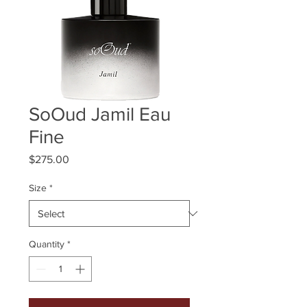
SoOud Jamil Eau
Fine
Price
$275.00
Size
*
Quantity
*