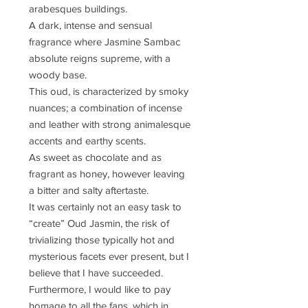
arabesques buildings.
A dark, intense and sensual
fragrance where Jasmine Sambac
absolute reigns supreme, with a
woody base.
This oud, is characterized by smoky
nuances; a combination of incense
and leather with strong animalesque
accents and earthy scents.
As sweet as chocolate and as
fragrant as honey, however leaving
a bitter and salty aftertaste.
It was certainly not an easy task to
“create” Oud Jasmin, the risk of
trivializing those typically hot and
mysterious facets ever present, but I
believe that I have succeeded.
Furthermore, I would like to pay
homage to all the fans, which in