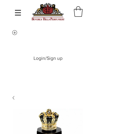
Login/Sign up