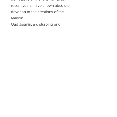
recent years, have shown absolute
devotion to the creations of the
Maison.
Oud Jasmin, a disturbing and
ambiguous soul, which blends light,
sensual Jasmine with the hot-woody
shades of Burmese oud. A dazzling
scent, similar to a fire red flash.
Concentration
Extrait de Parfum Concentrée
Notes
Top Notes: Y-Lang Extra, Cardamom,
Saffron, Cloves
Heart Notes: Burmese Oud, Absolute
Jasmin Sambac, Cedar Wood,