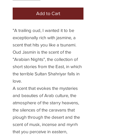
Add to Cart
"A trailing oud, I wanted it to be
exceptionally rich with jasmine, a
scent that hits you like a tsunami.
Oud Jasmin is the scent of the
"Arabian Nights", the collection of
short stories from the East, in which
the terrible Sultan Shahriyar falls in
love.
A scent that evokes the mysteries
and beauties of Arab culture, the
atmosphere of the starry heavens,
the silences of the caravans that
plough through the desert and the
scent of musk, incense and myrrh
that you perceive in eastern,