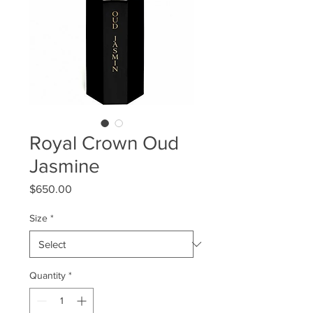
Royal Crown Oud
Jasmine
Price
$650.00
Size
*
Quantity
*