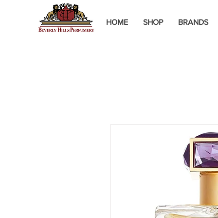
HOME
SHOP
BRANDS