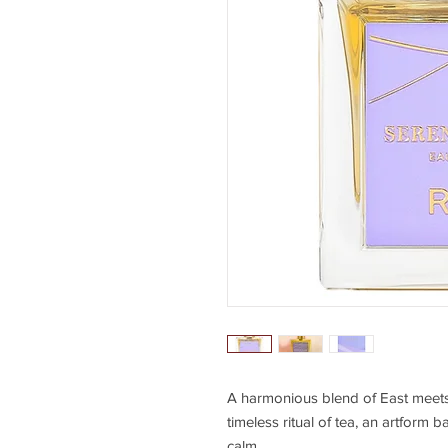
A harmonious blend of East mee
timeless ritual of tea, an artform 
calm.