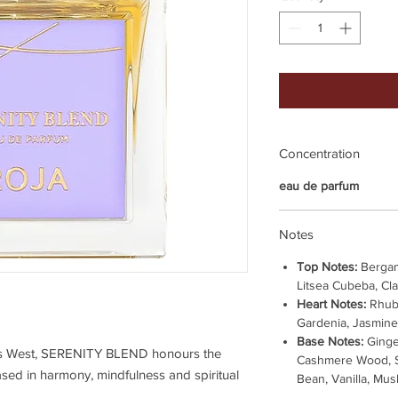
Concentration
eau de parfum
Notes
Top Notes:
Bergam
Litsea Cubeba, Cl
Heart Notes:
Rhub
Gardenia, Jasmine
Base Notes:
Ginge
ts West, SERENITY BLEND honours the
Cashmere Wood, S
based in harmony, mindfulness and spiritual
Bean, Vanilla, Mus