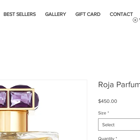
BEST SELLERS
GALLERY
GIFT CARD
CONTACT
Roja Parfum
Price
$450.00
Size
*
Select
Quantity
*