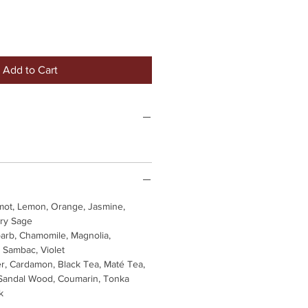
Add to Cart
ot, Lemon, Orange, Jasmine,
ary Sage
arb, Chamomile, Magnolia,
 Sambac, Violet
r, Cardamon, Black Tea, Maté Tea,
andal Wood, Coumarin, Tonka
k