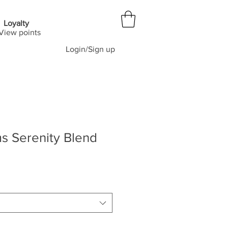
Loyalty
View points
Login/Sign up
s Serenity Blend