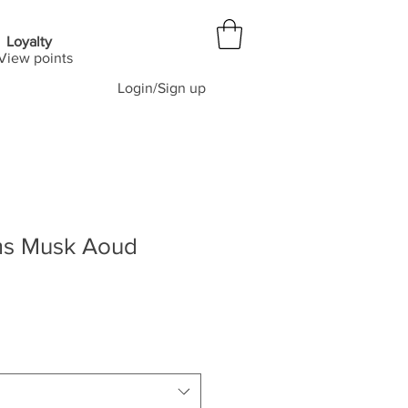
Loyalty
View points
Login/Sign up
ms Musk Aoud