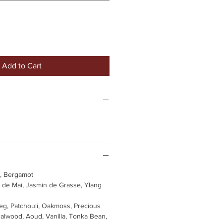
Add to Cart
, Bergamot
 de Mai, Jasmin de Grasse, Ylang
g, Patchouli, Oakmoss, Precious
lwood, Aoud, Vanilla, Tonka Bean,