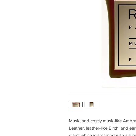
Musk, and costly musk-like Ambr
Leather, leather-like Birch, and ea
effect which is softened with a b