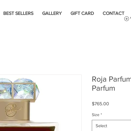
BEST SELLERS
GALLERY
GIFT CARD
CONTACT
Roja Parfu
Parfum
Price
$765.00
Size
*
Select