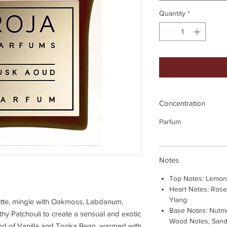
Quantity
*
Concentration
Parfum
Notes
Top Notes: Lemon
Heart Notes: Rose
Ylang
ette, mingle with Oakmoss, Labdanum,
Base Notes: Nutme
rthy Patchouli to create a sensual and exotic
Wood Notes, Sanda
lend of Vanilla and Tonka Bean, warmed with