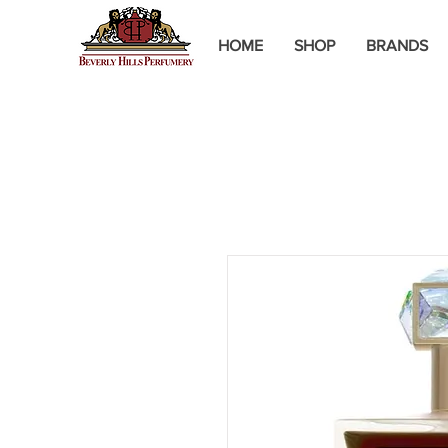
HOME
SHOP
BRANDS