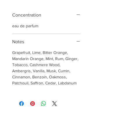
Concentration
eau de parfum
Notes
Grapefruit, Lime, Bitter Orange,
Mandarin Orange, Mint, Rum, Ginger,
Tobacco, Cashmere Wood,
Ambergris, Vanilla, Musk, Cumin,
Cinnamon, Benzoin, Oakmoss,
Patchouli, Saffron, Cedar, Labdanum