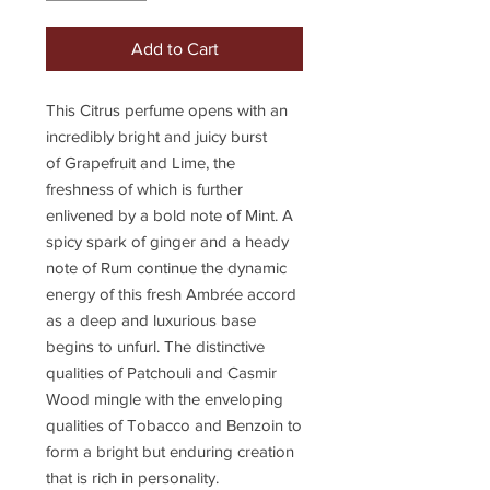
Add to Cart
This
Citrus perfume
opens with an
incredibly bright and juicy burst
of
Grapefruit
and Lime, the
freshness of which is further
enlivened by a bold note of Mint. A
spicy spark of ginger and a heady
note of Rum continue the dynamic
energy of this fresh Ambrée accord
as a deep and luxurious base
begins to unfurl. The distinctive
qualities of Patchouli and Casmir
Wood mingle with the enveloping
qualities of Tobacco and Benzoin to
form a bright but enduring creation
that is rich in personality.