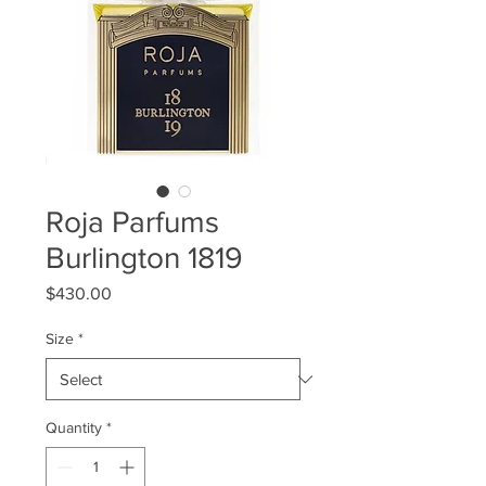
Roja Parfums
Burlington 1819
Price
$430.00
Size
*
Quantity
*