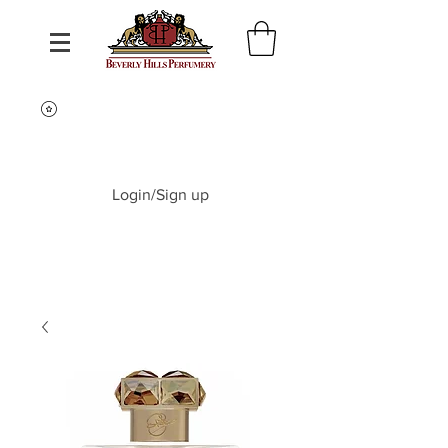
Login/Sign up