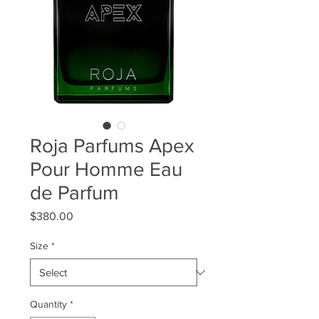
Roja Parfums Apex
Pour Homme Eau
de Parfum
Price
$380.00
Size
*
Quantity
*