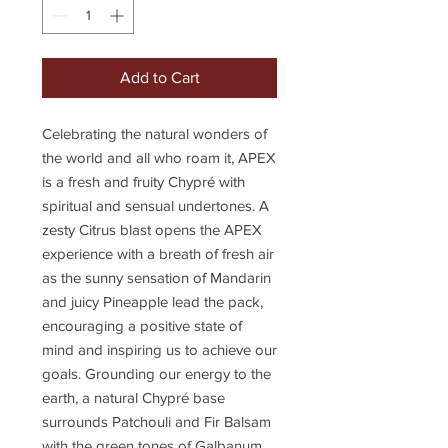
Add to Cart
Celebrating the natural wonders of
the world and all who roam it, APEX
is a fresh and fruity Chypré with
spiritual and sensual undertones. A
zesty Citrus blast opens the APEX
experience with a breath of fresh air
as the sunny sensation of Mandarin
and juicy Pineapple lead the pack,
encouraging a positive state of
mind and inspiring us to achieve our
goals. Grounding our energy to the
earth, a natural Chypré base
surrounds Patchouli and Fir Balsam
with the green tones of Galbanum,