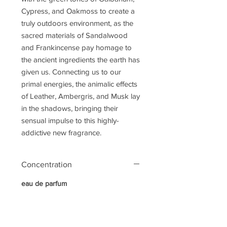
Cypress, and Oakmoss to create a
truly outdoors environment, as the
sacred materials of Sandalwood
and Frankincense pay homage to
the ancient ingredients the earth has
given us. Connecting us to our
primal energies, the animalic effects
of Leather, Ambergris, and Musk lay
in the shadows, bringing their
sensual impulse to this highly-
addictive new fragrance.
Concentration
eau de parfum
Notes