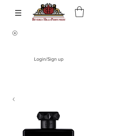
Login/Sign up