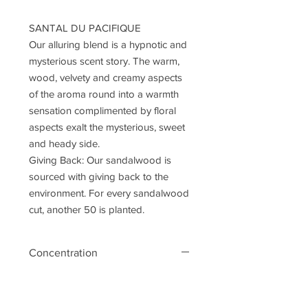
SANTAL DU PACIFIQUE
Our alluring blend is a hypnotic and
mysterious scent story. The warm,
wood, velvety and creamy aspects
of the aroma round into a warmth
sensation complimented by floral
aspects exalt the mysterious, sweet
and heady side.
Giving Back: Our sandalwood is
sourced with giving back to the
environment. For every sandalwood
cut, another 50 is planted.
Concentration
eau de parfum