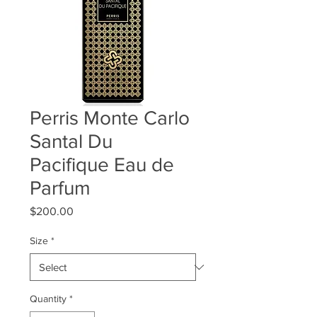
Perris Monte Carlo
Santal Du
Pacifique Eau de
Parfum
Price
$200.00
Size
*
Quantity
*