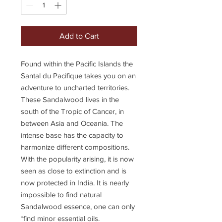
Add to Cart
Found within the Pacific Islands the
Santal du Pacifique takes you on an
adventure to uncharted territories.
These Sandalwood lives in the
south of the Tropic of Cancer, in
between Asia and Oceania. The
intense base has the capacity to
harmonize different compositions.
With the popularity arising, it is now
seen as close to extinction and is
now protected in India. It is nearly
impossible to find natural
Sandalwood essence, one can only
*find minor essential oils.