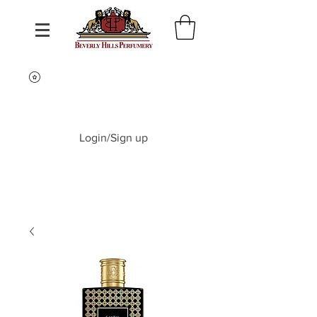
Login/Sign up