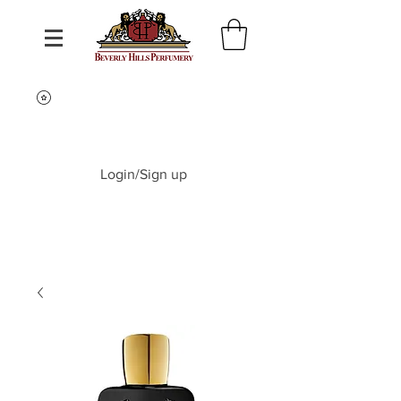
Login/Sign up