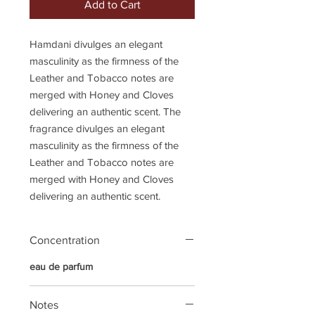
Add to Cart
Hamdani divulges an elegant
masculinity as the firmness of the
Leather and Tobacco notes are
merged with Honey and Cloves
delivering an authentic scent. The
fragrance divulges an elegant
masculinity as the firmness of the
Leather and Tobacco notes are
merged with Honey and Cloves
delivering an authentic scent.
Concentration
eau de parfum
Notes