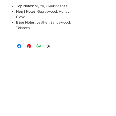
Top Notes:
Myrrh, Frankincense
Heart Notes:
Guaiacwood, Honey,
Clove
Base Notes:
Leather, Sandalwood,
Tobacco