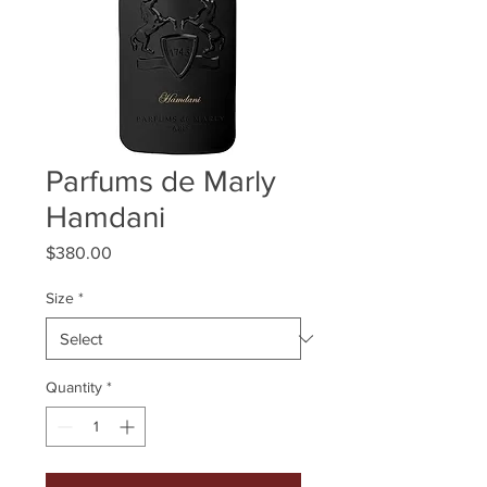
Parfums de Marly
Hamdani
Price
$380.00
Size
*
Quantity
*