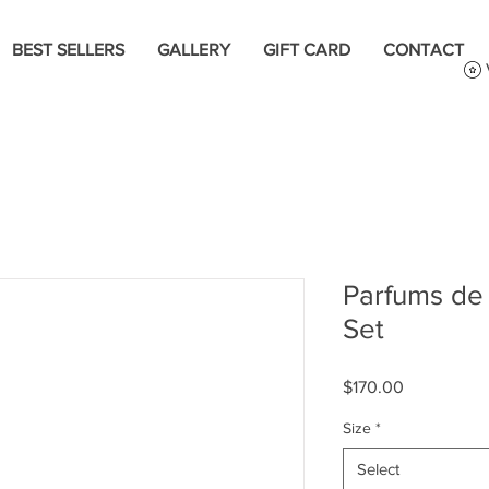
BEST SELLERS
GALLERY
GIFT CARD
CONTACT
Parfums de 
Set
Price
$170.00
Size
*
Select