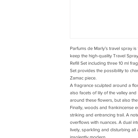
Parfums de Marly’s travel spray is
keep the high-quality Travel Spra
Refill Set including three 10 ml fr
Set provides the possibility to ch
Zamac piece.
A fragrance sculpted around a flo
also facets of lily of the valley a
around these flowers, but also the 
Finally, woods and frankincense e
striking and entrancing trail. A note
overflows with nuances. A dual inter
lively, sparkling and disturbing al
insolently modern.