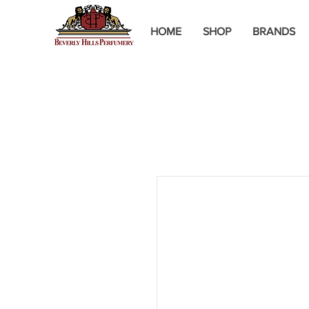
HOME
SHOP
BRANDS