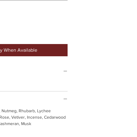
fy When Available
, Nutmeg, Rhubarb, Lychee
 Rose, Vetiver, Incense, Cedarwood
 Cashmeran, Musk