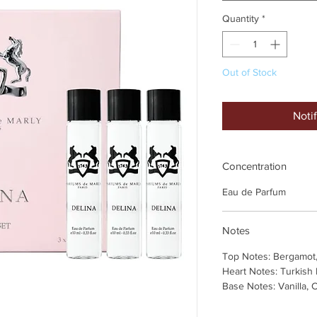
Quantity
*
Out of Stock
Noti
Concentration
Eau de Parfum
Notes
Top Notes: Bergamot
Heart Notes: Turkish
Base Notes: Vanilla,