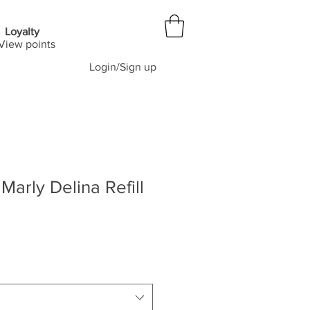
Loyalty
View points
Login/Sign up
Marly Delina Refill