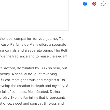
 the ideal companion for your journey.To
y case, Parfums de Marly offers a separate
agrance vials and a separate pump. The Refill
ange the fragrance and to reuse the elegant
ral accord, dominated by Turkish rose, but
nd peony. A sensual bouquet revolving
fullest, most generous and tangiest fruits.
nvelop the creation in depth and mystery. A
 full of contrasts. Multi-faceted, Delina
play, like the femininity that it represents:
l at once, sweet and sensual, timeless and