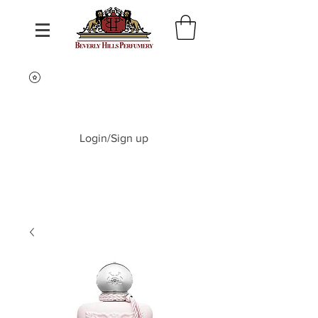
Login/Sign up