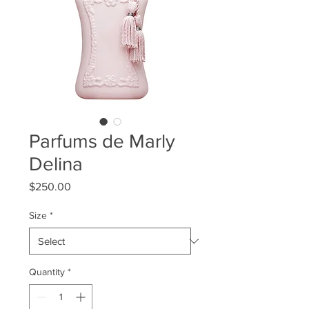
Parfums de Marly
Delina
Price
$250.00
Size
*
Quantity
*