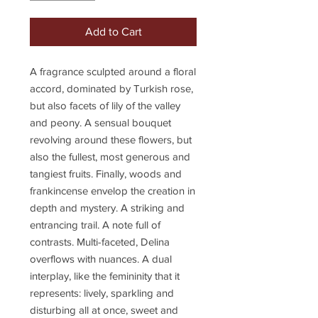
Add to Cart
A fragrance sculpted around a floral
accord, dominated by Turkish rose,
but also facets of lily of the valley
and peony. A sensual bouquet
revolving around these flowers, but
also the fullest, most generous and
tangiest fruits. Finally, woods and
frankincense envelop the creation in
depth and mystery. A striking and
entrancing trail. A note full of
contrasts. Multi-faceted, Delina
overflows with nuances. A dual
interplay, like the femininity that it
represents: lively, sparkling and
disturbing all at once, sweet and