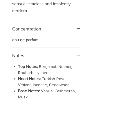
sensual, timeless and insolently
modern.
Concentration
eau de parfum
Notes
Top Notes:
Bergamot, Nutmeg,
Rhubarb, Lychee
Heart Notes:
Turkish Rose,
Vetiver, Incense, Cedarwood
Base Notes:
Vanilla, Cashmeran,
Musk