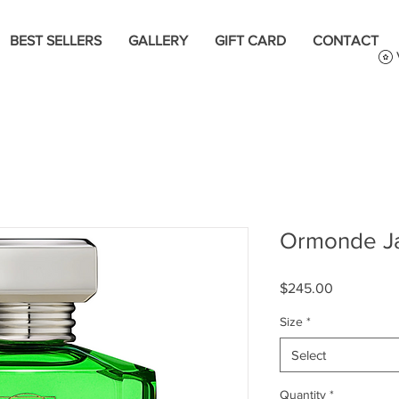
BEST SELLERS
GALLERY
GIFT CARD
CONTACT
Ormonde Ja
Price
$245.00
Size
*
Select
Quantity
*