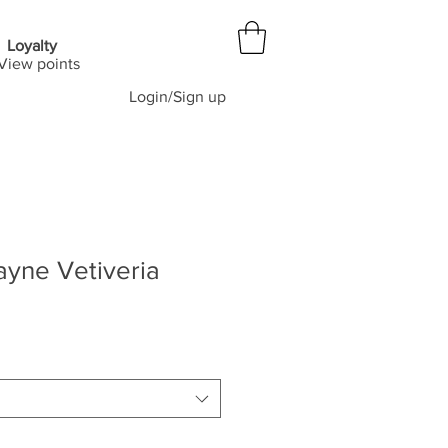
Loyalty
View points
Login/Sign up
yne Vetiveria