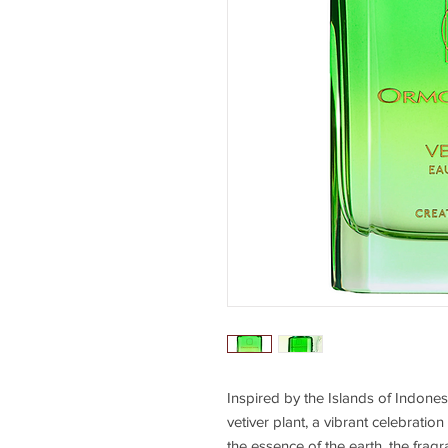
Inspired by the Islands of Indonesi
vetiver plant, a vibrant celebratio
the essence of the earth, the frag