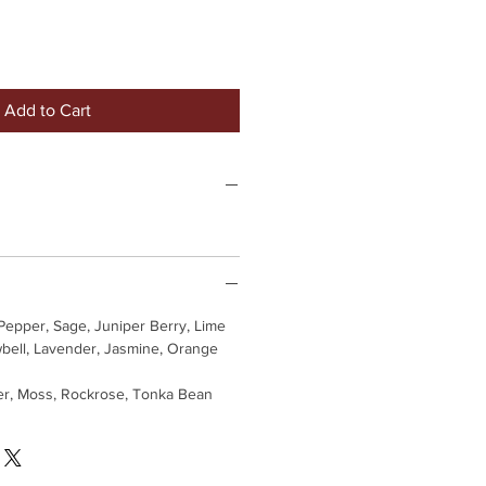
Add to Cart
Pepper, Sage, Juniper Berry, Lime
bell, Lavender, Jasmine, Orange
er, Moss, Rockrose, Tonka Bean