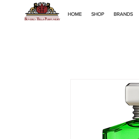
HOME
SHOP
BRANDS