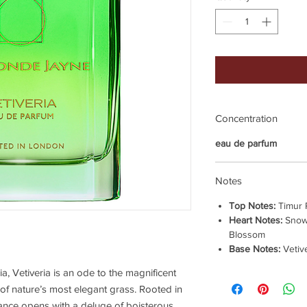
Concentration
eau de parfum
Notes
Top Notes:
Timur 
Heart Notes:
Snow
Blossom
Base Notes:
Vetiv
a, Vetiveria is an ode to the magnificent
n of nature’s most elegant grass. Rooted in
rance opens with a deluge of boisterous