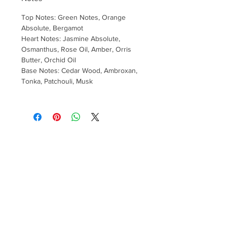
Top Notes: Green Notes, Orange
Absolute, Bergamot
Heart Notes: Jasmine Absolute,
Osmanthus, Rose Oil, Amber, Orris
Butter, Orchid Oil
Base Notes: Cedar Wood, Ambroxan,
Tonka, Patchouli, Musk