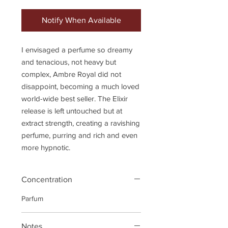
Notify When Available
I envisaged a perfume so dreamy
and tenacious, not heavy but
complex, Ambre Royal did not
disappoint, becoming a much loved
world-wide best seller. The Elixir
release is left untouched but at
extract strength, creating a ravishing
perfume, purring and rich and even
more hypnotic.
Concentration
Parfum
Notes