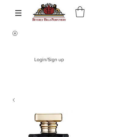
Login/Sign up