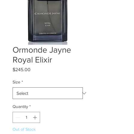
Ormonde Jayne
Royal Elixir
Price
$245.00
Size
*
Quantity
*
Out of Stock