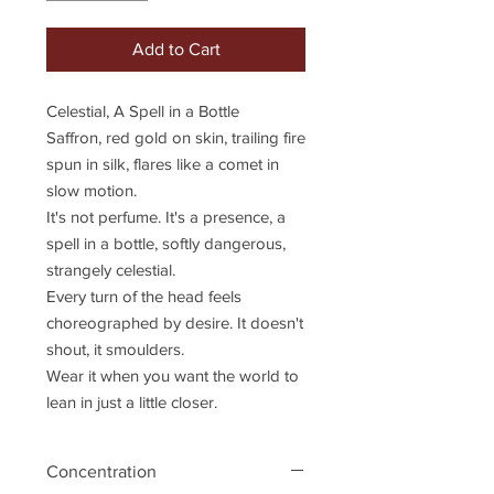
Add to Cart
Celestial, A Spell in a Bottle
Saffron, red gold on skin, trailing fire
spun in silk, flares like a comet in
slow motion.
It's not perfume. It's a presence, a
spell in a bottle, softly dangerous,
strangely celestial.
Every turn of the head feels
choreographed by desire. It doesn't
shout, it smoulders.
Wear it when you want the world to
lean in just a little closer.
Concentration