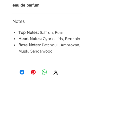
eau de parfum
Notes
Top Notes:
Saffron, Pear
Heart Notes:
Cypriol, Iris, Benzoin
Base Notes:
Patchouli, Ambroxan,
Musk, Sandalwood