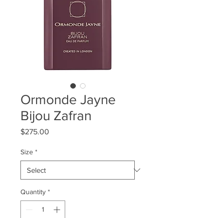
Ormonde Jayne
Bijou Zafran
Price
$275.00
Size
*
Quantity
*