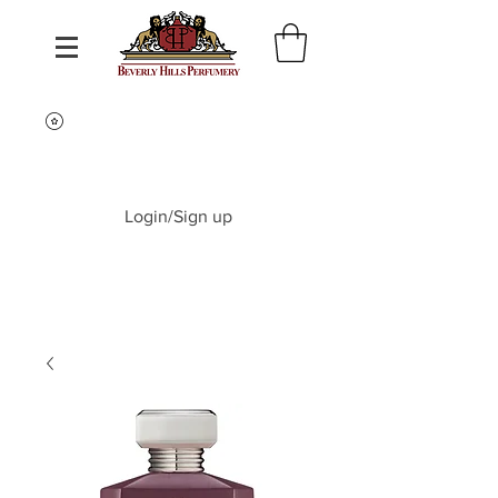
Login/Sign up