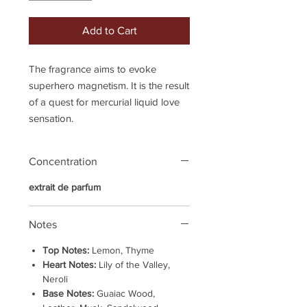
Add to Cart
The fragrance aims to evoke
superhero magnetism. It is the result
of a quest for mercurial liquid love
sensation.
Concentration
extrait de parfum
Notes
Top Notes:
Lemon, Thyme
Heart Notes:
Lily of the Valley,
Neroli
Base Notes:
Guaiac Wood,