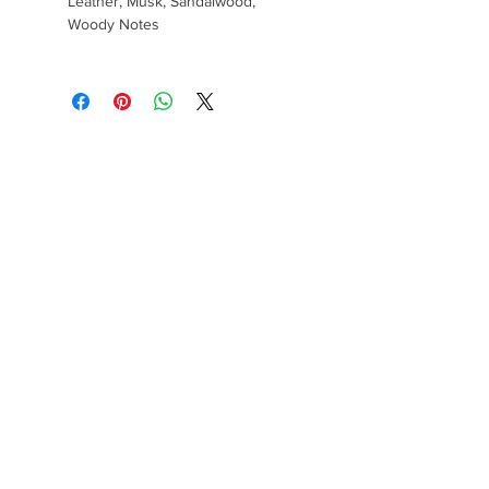
Leather, Musk, Sandalwood,
Woody Notes