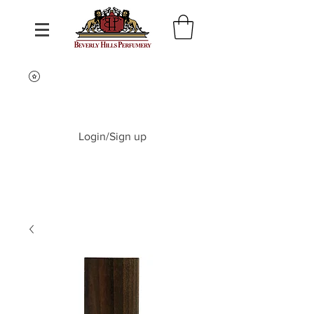
Login/Sign up