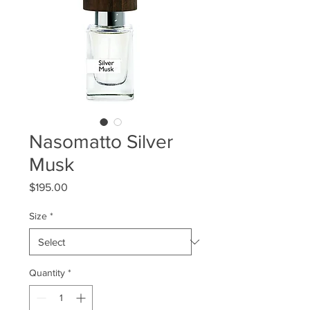
Nasomatto Silver
Musk
Price
$195.00
Size
*
Quantity
*