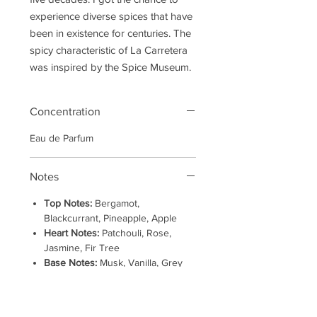
experience diverse spices that have
been in existence for centuries. The
spicy characteristic of La Carretera
was inspired by the Spice Museum.
Concentration
Eau de Parfum
Notes
Top Notes:
Bergamot,
Blackcurrant, Pineapple, Apple
Heart Notes:
Patchouli, Rose,
Jasmine, Fir Tree
Base Notes:
Musk, Vanilla, Grey
Amber