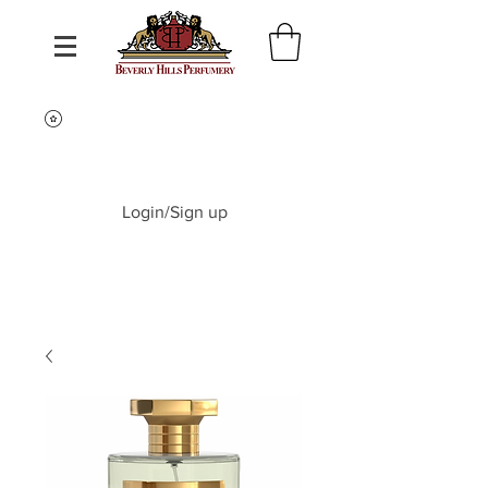
Login/Sign up