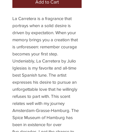
Add to Cart
La Carretera is a fragrance that
portrays when a solid desire is
driven by expectation. When your
memory brings you a creation that
is unforeseen: remember courage
becomes your first step.
Undeniably, La Carretera by Julio
Iglesias is my favorite and all-time
best Spanish tune. The artist
expresses his desire to pursue an
unforgettable love that he willingly
refuses to part with. This scent
relates well with my journey
Amsterdam-Grasse-Hamburg. The
Spice Museum of Hamburg has
been in existence for over
five decades. I got the chance to