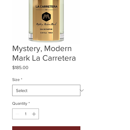
Mystery, Modern
Mark La Carretera
Price
$185.00
Size
*
Quantity
*