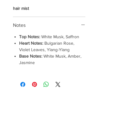
hair mist
Notes
Top Notes:
White Musk, Saffron
Heart Notes:
Bulgarian Rose,
Violet Leaves, Ylang-Ylang
Base Notes:
White Musk, Amber,
Jasmine