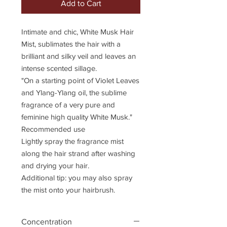
Add to Cart
Intimate and chic, White Musk Hair
Mist, sublimates the hair with a
brilliant and silky veil and leaves an
intense scented sillage.
"On a starting point of Violet Leaves
and Ylang-Ylang oil, the sublime
fragrance of a very pure and
feminine high quality White Musk."
Recommended use
Lightly spray the fragrance mist
along the hair strand after washing
and drying your hair.
Additional tip: you may also spray
the mist onto your hairbrush.
Concentration