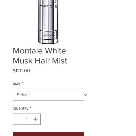
Montale White
Musk Hair Mist
Price
$120.00
Size
*
Quantity
*