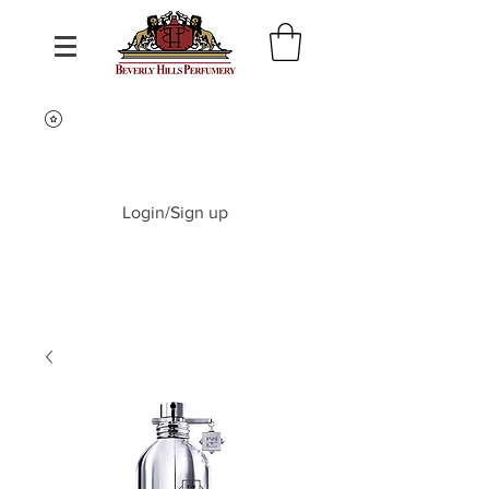
Login/Sign up