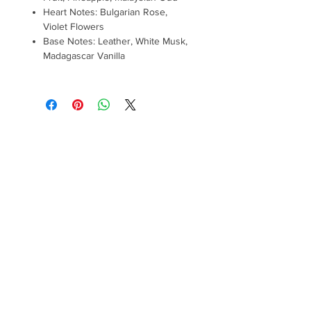
Heart Notes: Bulgarian Rose,
Violet Flowers
Base Notes: Leather, White Musk,
Madagascar Vanilla