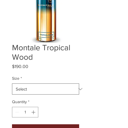
Montale Tropical
Wood
Price
$190.00
Size
*
Quantity
*