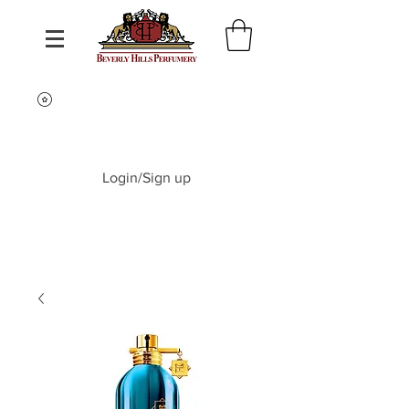
Login/Sign up