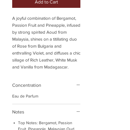
Add to Cart
A joyful combination of Bergamot,
Passion Fruit and Pineapple, infused
by strong spirited Aoud from
Malaysia, shines on a titillating duo
of Rose from Bulgaria and
enthralling Violet, and diffuses a chic
sillage of Rich Leather, White Musk
and Vanilla from Madagascar.
Concentration
Eau de Parfum
Notes
Top Notes: Bergamot, Passion
Fruit, Pineapple, Malaysian Oud