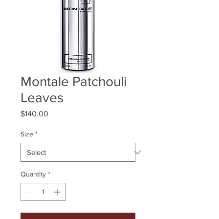
Montale Patchouli
Leaves
Price
$140.00
Size
*
Quantity
*