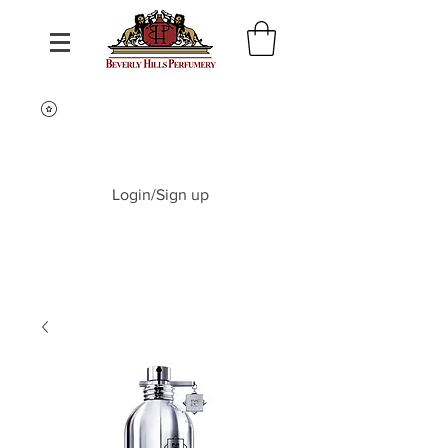
Login/Sign up