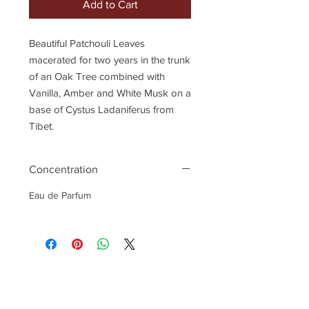
Add to Cart
Beautiful Patchouli Leaves
macerated for two years in the trunk
of an Oak Tree combined with
Vanilla, Amber and White Musk on a
base of Cystus Ladaniferus from
Tibet.
Concentration
Eau de Parfum