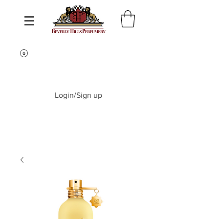
Login/Sign up