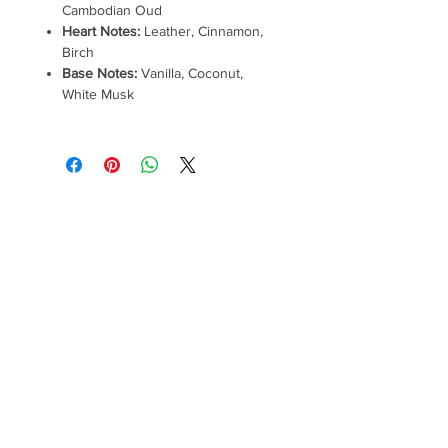
Cambodian Oud
Heart Notes:
Leather, Cinnamon,
Birch
Base Notes:
Vanilla, Coconut,
White Musk