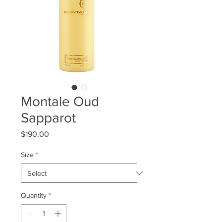
Montale Oud
Sapparot
Price
$190.00
Size
*
Quantity
*