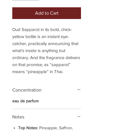
Add to Cart
Oud Sapparot in its bold, chick-
yellow bottle is an instant eye-
catcher, practically announcing that
what’s inside is anything but
ordinary. And the fragrance delivers
on that promise, as “sapparot”
means “pineapple” in Thai.
Concentration
eau de parfum
Notes
Top Notes:
Pineapple, Saffron,