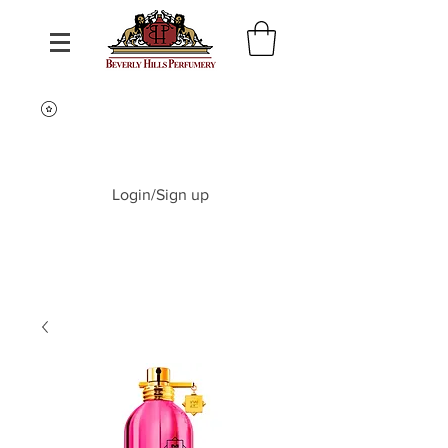
Login/Sign up