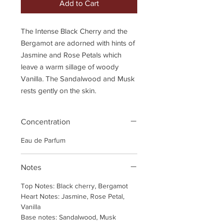
Add to Cart
The Intense Black Cherry and the
Bergamot are adorned with hints of
Jasmine and Rose Petals which
leave a warm sillage of woody
Vanilla. The Sandalwood and Musk
rests gently on the skin.
Concentration
Eau de Parfum
Notes
Top Notes: Black cherry, Bergamot
Heart Notes: Jasmine, Rose Petal,
Vanilla
Base notes: Sandalwood, Musk