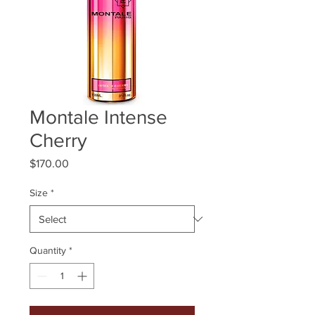
Montale Intense
Cherry
Price
$170.00
Size
*
Quantity
*