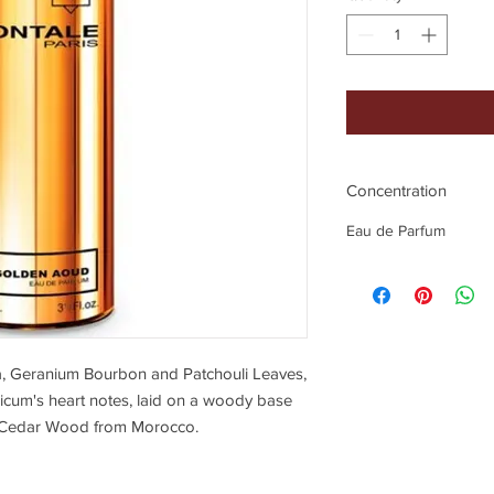
Concentration
Eau de Parfum
a, Geranium Bourbon and Patchouli Leaves,
icum's heart notes, laid on a woody base
 Cedar Wood from Morocco.