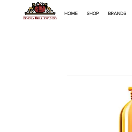
HOME
SHOP
BRANDS