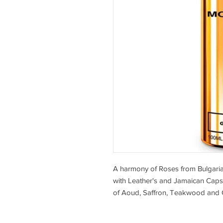
A harmony of Roses from Bulgari
with Leather's and Jamaican Caps
of Aoud, Saffron, Teakwood and