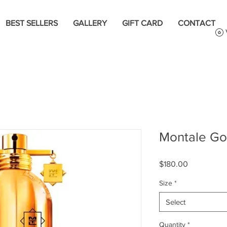
BEST SELLERS
GALLERY
GIFT CARD
CONTACT
Montale Go
Price
$180.00
Size
*
Select
Quantity
*