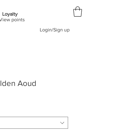
Loyalty
View points
Login/Sign up
lden Aoud