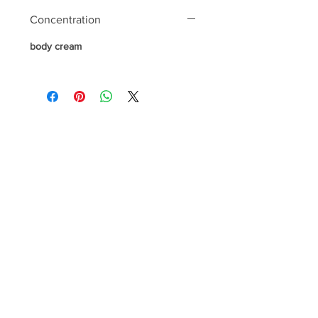
Concentration
body cream