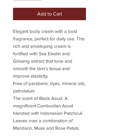
Add to Cart
Elegant body cream with a bold
fragrance, perfect for daily use. This
rich and enveloping cream is
fortified with Sea Elastin and
Ginseng extract that tone and
smooth the skin’s tissue and
improve elasticity.
Free of parabens, dyes, mineral oils,
petrolatum
The scent of Black Aoud: A
magnificent Cambodian Aoud
blended with Indonesian Patchouli
Leaves over a combination of
Mandarin, Musk and Rose Petals.