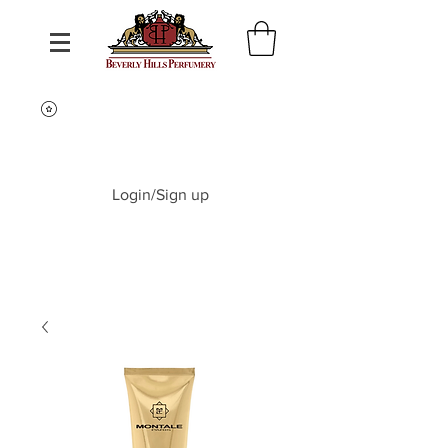
Login/Sign up