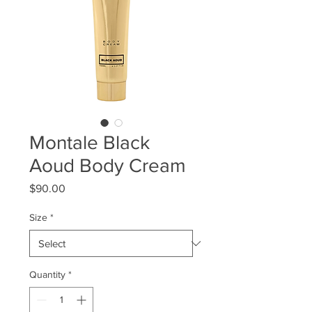
Montale Black
Aoud Body Cream
Price
$90.00
Size
*
Quantity
*