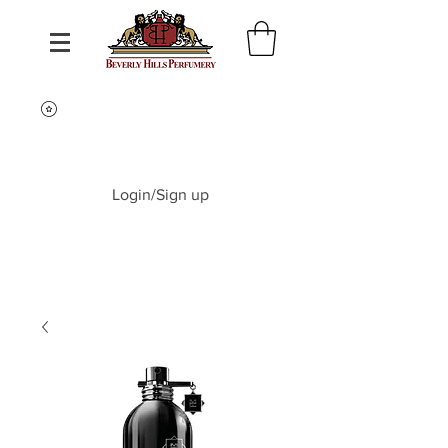
Login/Sign up