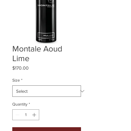
Montale Aoud
Lime
Price
$170.00
Size
*
Quantity
*