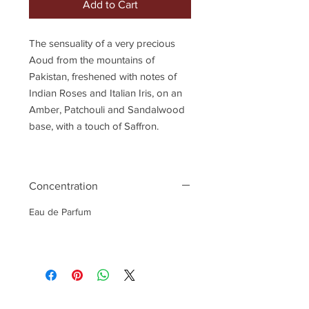
Add to Cart
The sensuality of a very precious
Aoud from the mountains of
Pakistan, freshened with notes of
Indian Roses and Italian Iris, on an
Amber, Patchouli and Sandalwood
base, with a touch of Saffron.
Concentration
Eau de Parfum