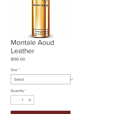
Montale Aoud
Leather
Price
$190.00
Size
*
Quantity
*