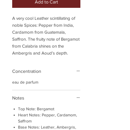
Add to Cart
A very cool Leather scintillating of
noble Spices: Pepper from India,
Cardamom from Guatemala,
Saffron. The fruity note of Bergamot
from Calabria shines on the
Ambergris and Aoud’s depth.
Concentration
eau de parfum
Notes
Top Note: Bergamot
Heart Notes: Pepper, Cardamom,
Saffrom
Base Notes: Leather, Ambergris,