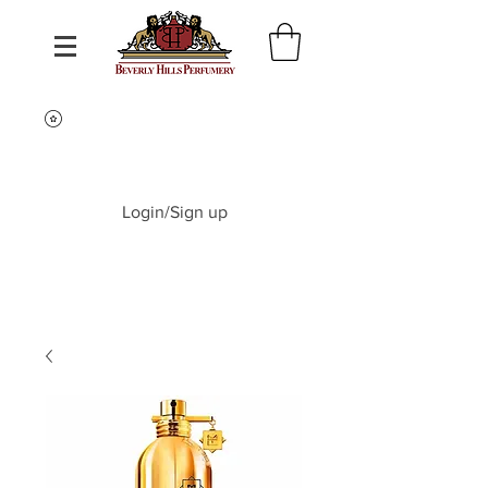
Login/Sign up