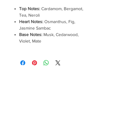
Top Notes:
Cardamom, Bergamot,
Tea, Neroli
Heart Notes:
Osmanthus, Fig,
Jasmine Sambac
Base Notes:
Musk, Cedarwood,
Violet, Mate