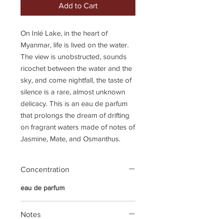
Add to Cart
On Inlé Lake, in the heart of
Myanmar, life is lived on the water.
The view is unobstructed, sounds
ricochet between the water and the
sky, and come nightfall, the taste of
silence is a rare, almost unknown
delicacy. This is an eau de parfum
that prolongs the dream of drifting
on fragrant waters made of notes of
Jasmine, Mate, and Osmanthus.
Concentration
eau de parfum
Notes