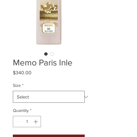
Memo Paris Inle
Price
$340.00
Size
*
Quantity
*