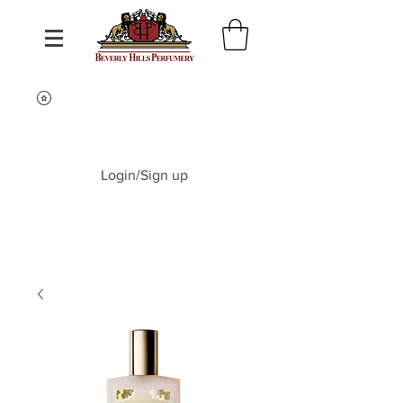
Login/Sign up