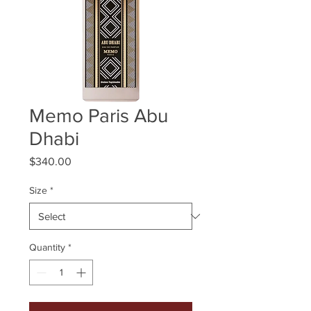
Memo Paris Abu
Dhabi
Price
$340.00
Size
*
Quantity
*