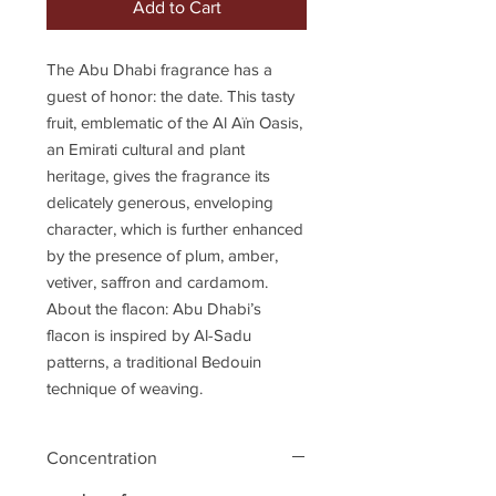
Add to Cart
The Abu Dhabi fragrance has a
guest of honor: the date. This tasty
fruit, emblematic of the Al Aïn Oasis,
an Emirati cultural and plant
heritage, gives the fragrance its
delicately generous, enveloping
character, which is further enhanced
by the presence of plum, amber,
vetiver, saffron and cardamom.
About the flacon: Abu Dhabi’s
flacon is inspired by Al-Sadu
patterns, a traditional Bedouin
technique of weaving.
Concentration