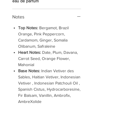
eau de parfum
Notes
Top Notes:
Bergamot, Brazil
Orange, Pink Peppercorn,
Cardamom, Ginger, Somalia
Olibanum, Safraleine
Heart Notes:
Date, Plum, Davana,
Carrot Seed, Orange Flower,
Mahonial
Base Notes:
Indian Vetiver des
Sables, Haitian Vetiver, Indonesian
Vetiver , Indonesian Patchouli Oil ,
Spanish Cistus, Hydrocarboresine,
Fir Balsam, Vanillin, Ambrofix,
AmbreXolide