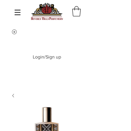
Login/Sign up