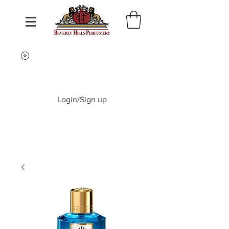
Login/Sign up