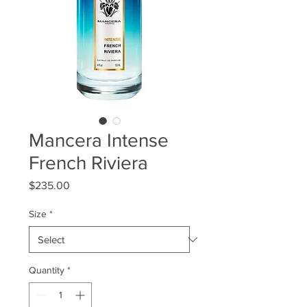
Mancera Intense
French Riviera
Price
$235.00
Size
*
Quantity
*