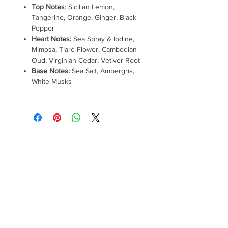
Top Notes
: Sicilian Lemon,
Tangerine, Orange, Ginger, Black
Pepper
Heart Notes:
Sea Spray & Iodine,
Mimosa, Tiaré Flower, Cambodian
Oud, Virginian Cedar, Vetiver Root
Base Notes:
Sea Salt, Ambergris,
White Musks