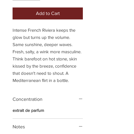
Add to Cart
Intense French Riviera keeps the
glow but turns up the volume.
Same sunshine, deeper waves.
Fresh, salty, a wink more masculine.
Think barefoot on hot stone, skin
kissed by the breeze, confidence
that doesn't need to shout. A
Mediterranean flirt in a bottle.
Concentration
extrait de parfum
Notes